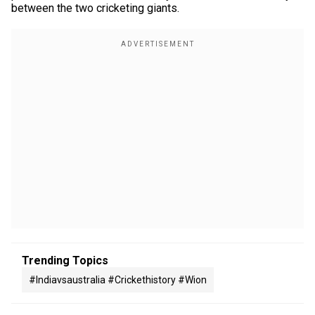
between the two cricketing giants.
Trending Topics
#indiavsaustralia #crickethistory #wion