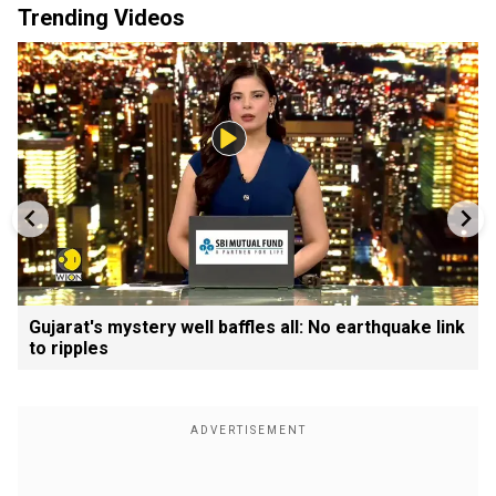
Trending Videos
Gujarat's mystery well baffles all: No earthquake link
to ripples