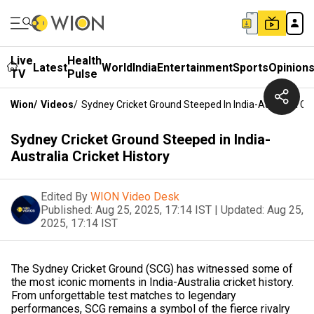
Live
Health
Latest
World
India
Entertainment
Sports
Opinion
TV
Pulse
Wion
/
Videos
/
Sydney Cricket Ground Steeped In India-Australia Cri
Sydney Cricket Ground Steeped in India-
Australia Cricket History
Edited By
WION Video Desk
Published:
Aug 25, 2025, 17:14 IST
|
Updated:
Aug 25,
2025, 17:14 IST
The Sydney Cricket Ground (SCG) has witnessed some of
the most iconic moments in India-Australia cricket history.
From unforgettable test matches to legendary
performances, SCG remains a symbol of the fierce rivalry