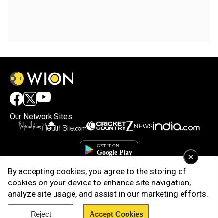
Our Network Sites
×
By accepting cookies, you agree to the storing of
cookies on your device to enhance site navigation,
analyze site usage, and assist in our marketing efforts.
Reject
Accept Cookies
Copyright © 2025. INDIADOTCOM DIGITAL PRIVATE LIMITED. All Rights