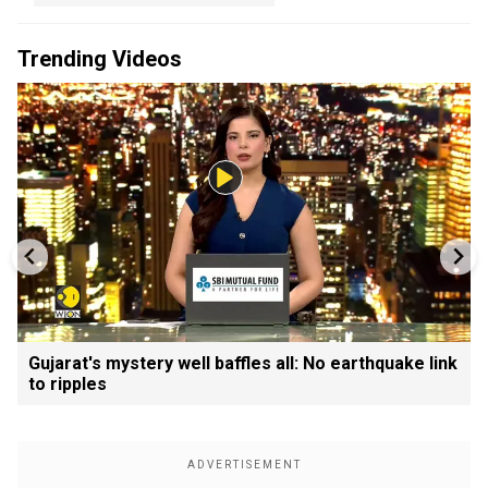
Trending Videos
Gujarat's mystery well baffles all: No earthquake link
to ripples