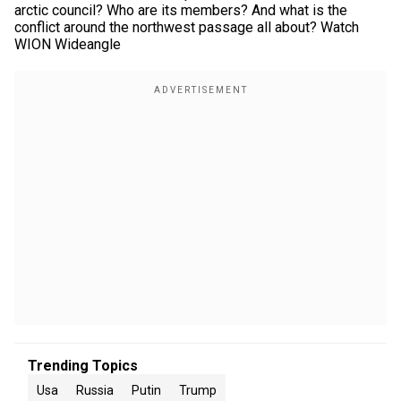
arctic council? Who are its members? And what is the
conflict around the northwest passage all about? Watch
WION Wideangle
Trending Topics
Usa
Russia
Putin
Trump