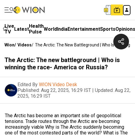
Live
Health
Latest
World
India
Entertainment
Sports
Opinion
TV
Pulse
Wion
/
Videos
/
The Arctic: The New Battleground | Who Is Winning 
The Arctic: The new battleground | Who is
winning the race- America or Russia?
Edited By
WION Video Desk
Published:
Aug 22, 2025, 16:29 IST
|
Updated:
Aug 22,
2025, 16:29 IST
The Arctic has become an important site of geopolitical
tensions. Trade routes through the Arctic are becoming
increasingly viable Why is The Arctic suddenly becoming
one of the most contested parts of the world? What is The