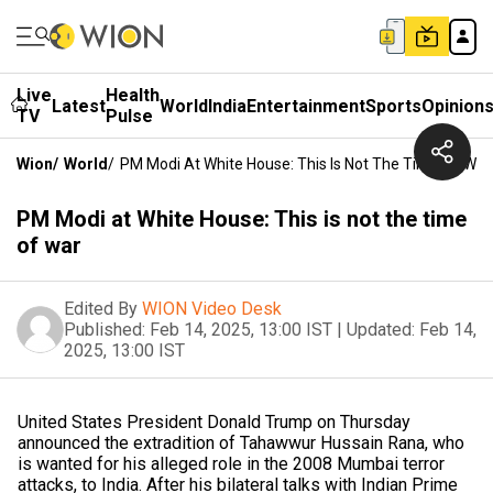
Live
Health
Latest
World
India
Entertainment
Sports
Opinion
TV
Pulse
Wion
/
World
/
PM Modi At White House: This Is Not The Time Of War
PM Modi at White House: This is not the time
of war
Edited By
WION Video Desk
Published:
Feb 14, 2025, 13:00 IST
|
Updated:
Feb 14,
2025, 13:00 IST
United States President Donald Trump on Thursday
announced the extradition of Tahawwur Hussain Rana, who
is wanted for his alleged role in the 2008 Mumbai terror
attacks, to India. After his bilateral talks with Indian Prime