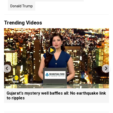
Donald Trump
Trending Videos
Gujarat's mystery well baffles all: No earthquake link
to ripples