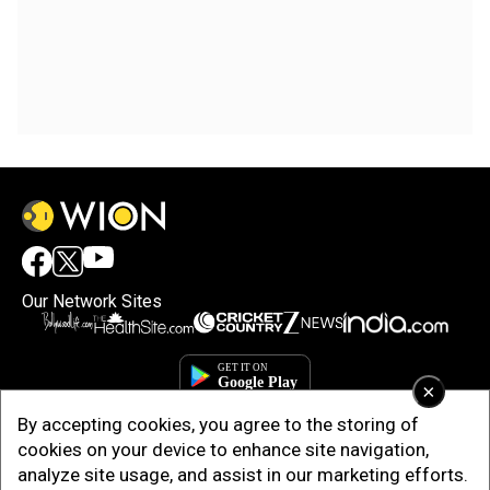
Our Network Sites
×
By accepting cookies, you agree to the storing of
cookies on your device to enhance site navigation,
analyze site usage, and assist in our marketing efforts.