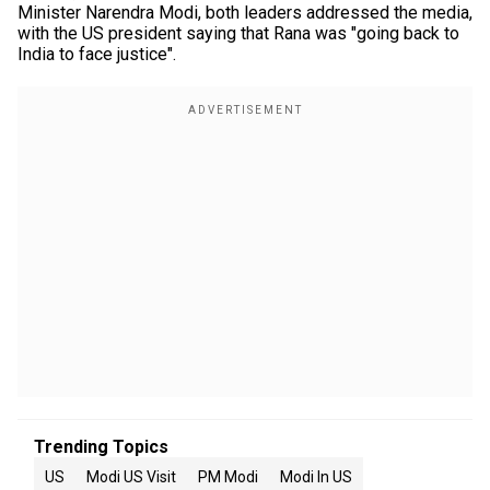
Minister Narendra Modi, both leaders addressed the media,
with the US president saying that Rana was "going back to
India to face justice".
Trending Topics
US
Modi US Visit
PM Modi
Modi In US