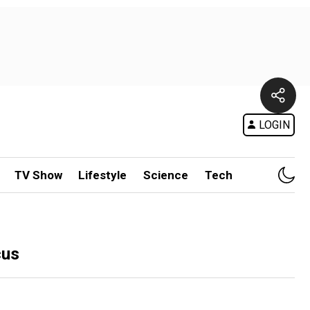
LOGIN
TV Show
Lifestyle
Science
Tech
cus