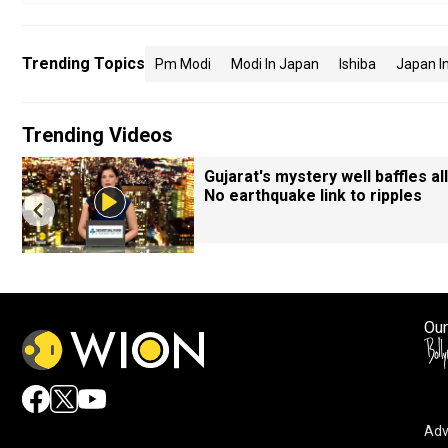
Trending Topics
Pm Modi
Modi In Japan
Ishiba
Japan In
Trending Videos
Gujarat's mystery well baffles all
No earthquake link to ripples
Our
Adv