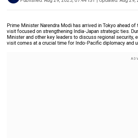
Published:
Aug 29, 2025, 07:44 IST
|
Updated:
Aug 29, 
Prime Minister Narendra Modi has arrived in Tokyo ahead of 
visit focused on strengthening India-Japan strategic ties. D
Minister and other key leaders to discuss regional security, 
visit comes at a crucial time for Indo-Pacific diplomacy and 