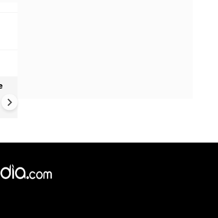
e
India names 27 sites in Arun
Pradesh