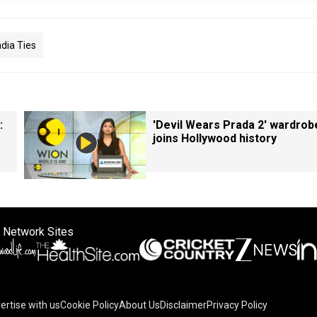
dia Ties
:
'Devil Wears Prada 2' wardrob
joins Hollywood history
 Network Sites
ertise with us
Cookie Policy
About Us
Disclaimer
Privacy Policy