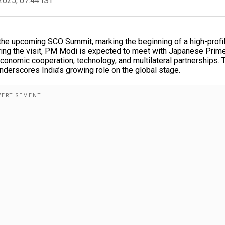
2025, 07:44 IST
the upcoming SCO Summit, marking the beginning of a high-profi
uring the visit, PM Modi is expected to meet with Japanese Prim
economic cooperation, technology, and multilateral partnerships. 
underscores India’s growing role on the global stage.