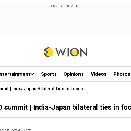
ntertainment
Sports
Opinions
Videos
Photos
t | India-Japan Bilateral Ties In Focus
summit | India-Japan bilateral ties in fo