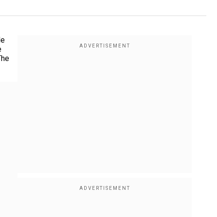
le
e
The