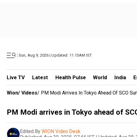
|
Sun, Aug 9, 2026 | Updated: 11.13AM IST
Live TV
Latest
Health Pulse
World
India
E
Wion
/
Videos
/
PM Modi Arrives In Tokyo Ahead Of SCO Summi
PM Modi arrives in Tokyo ahead of SCO 
Edited By
WION Video Desk