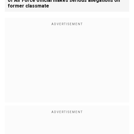
of Air Force official makes serious allegations on
former classmate