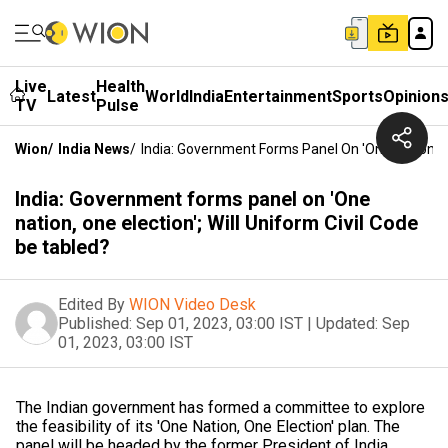
Live
Health
Latest
World
India
Entertainment
Sports
Opinion
TV
Pulse
Wion
/
India News
/
India: Government Forms Panel On 'One Nation, On
India: Government forms panel on 'One
nation, one election'; Will Uniform Civil Code
be tabled?
Edited By
WION Video Desk
Published:
Sep 01, 2023, 03:00 IST
|
Updated:
Sep
01, 2023, 03:00 IST
The Indian government has formed a committee to explore
the feasibility of its 'One Nation, One Election' plan. The
panel will be headed by the former President of India