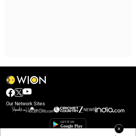
Our Network Sites
×