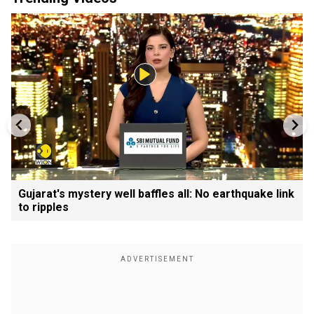
Gujarat's mystery well baffles all: No earthquake link
to ripples