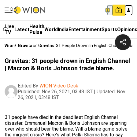
Live
Health
Latest
World
India
Entertainment
Sports
Opinion
TV
Pulse
Wion
/
Gravitas
/
Gravitas: 31 People Drown In English Channel | Ma
Gravitas: 31 people drown in English Channel
| Macron & Boris Johnson trade blame.
Edited By
WION Video Desk
Published:
Nov 26, 2021, 03:48 IST
|
Updated:
Nov
26, 2021, 03:48 IST
31 people have died in the deadliest English Channel
disaster. Emmanuel Macron & Boris Johnson are sparring
over who should bear the blame. Will a blame game solve
the migrant crisis? Here's what Palki Sharma has to say.