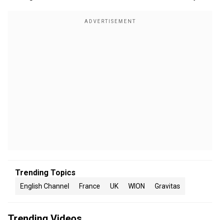
Trending Topics
English Channel
France
UK
WION
Gravitas
Trending Videos