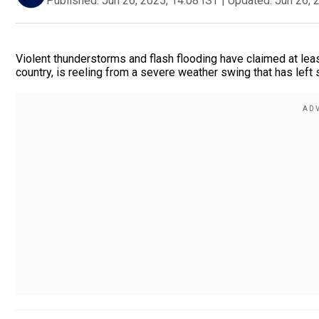
Published:
Jun 26, 2025, 14:08 IST
|
Updated:
Jun 26, 
Violent thunderstorms and flash flooding have claimed at least
country, is reeling from a severe weather swing that has left 