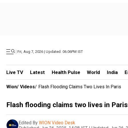
|
Fri, Aug 7, 2026 | Updated: 06.06PM IST
Live TV
Latest
Health Pulse
World
India
E
Wion
/
Videos
/
Flash Flooding Claims Two Lives In Paris
Flash flooding claims two lives in Paris
Edited By
WION Video Desk