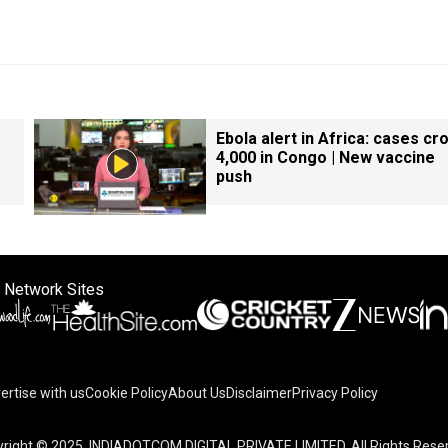
Ebola alert in Africa: cases cr
4,000 in Congo | New vaccine
push
 Network Sites
ertise with us
Cookie Policy
About Us
Disclaimer
Privacy Policy
right © 2025. INDIADOTCOM DIGITAL PRIVATE LIMITED. All Rights Rese