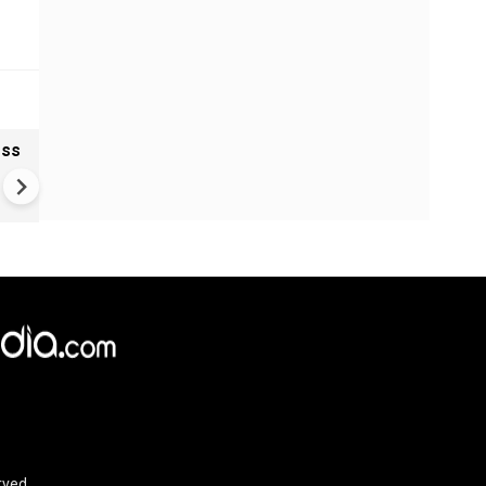
oss
Ukraine Drones Strike Deep
Inside Russia | Major Wildber
Warehouse Hit 2,000 KM Fro
Border
rved.