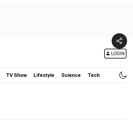
LOGIN
TV Show
Lifestyle
Science
Tech