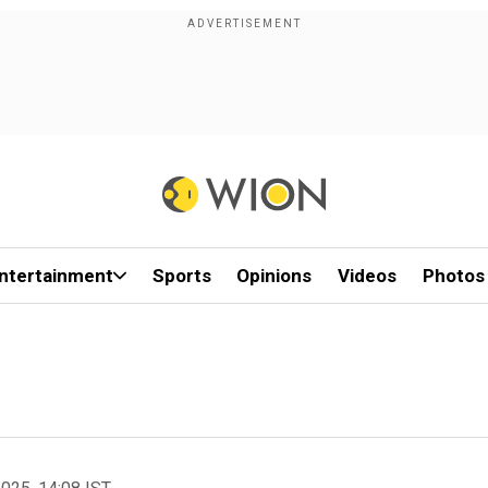
ntertainment
Sports
Opinions
Videos
Photos