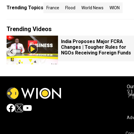
Trending Topics
France
Flood
World News
WION
Trending Videos
k
India Proposes Major FCRA
Changes | Tougher Rules for
NGOs Receiving Foreign Funds
Our
Adv
Copy