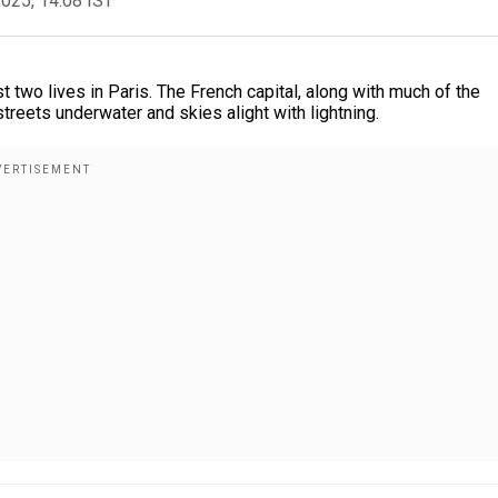
2025, 14:08 IST
 two lives in Paris. The French capital, along with much of the
streets underwater and skies alight with lightning.