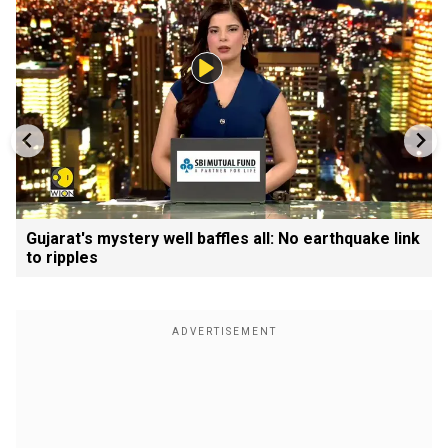
Gujarat's mystery well baffles all: No earthquake link
to ripples