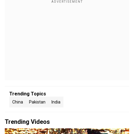
Trending Topics
China
Pakistan
India
Trending Videos