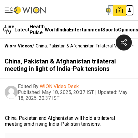
Live
Health
Latest
World
India
Entertainment
Sports
Opinion
TV
Pulse
Wion
/
Videos
/
China, Pakistan & Afghanistan Trilateral Meeting In L
China, Pakistan & Afghanistan trilateral
meeting in light of India-Pak tensions
Edited By
WION Video Desk
Published:
May 18, 2025, 20:37 IST
|
Updated:
May
18, 2025, 20:37 IST
China, Pakistan and Afghanistan will hold a trilateral
meeting amid rising India-Pakistan tensions.