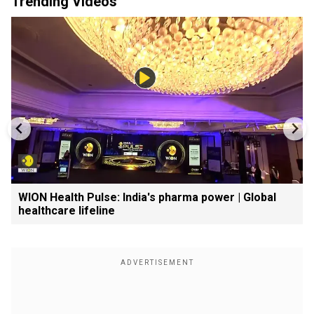
Trending Videos
WION Health Pulse: India's pharma power | Global
healthcare lifeline