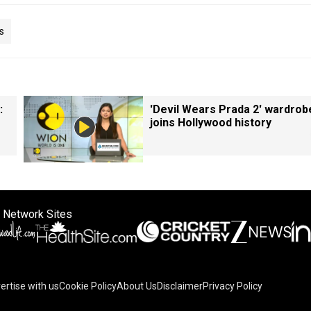
s
:
'Devil Wears Prada 2' wardrob
joins Hollywood history
 Network Sites
ertise with us
Cookie Policy
About Us
Disclaimer
Privacy Policy