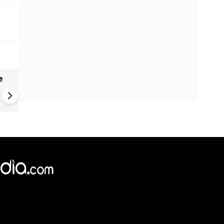
e
India names 27 sites in Arun
Pradesh