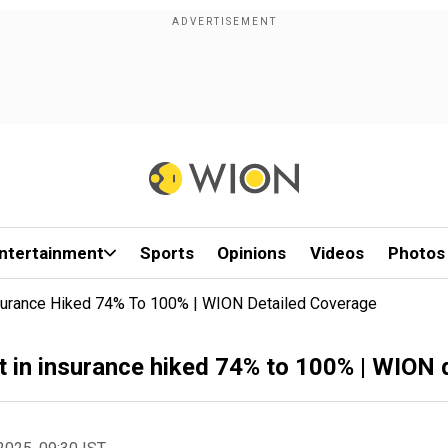
ntertainment
Sports
Opinions
Videos
Photos
nsurance Hiked 74% To 100% | WION Detailed Coverage
t in insurance hiked 74% to 100% | WION 