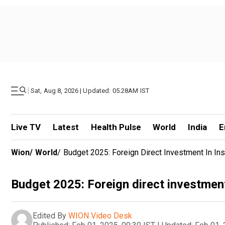
|
Sat, Aug 8, 2026 | Updated: 05.28AM IST
Live TV
Latest
Health Pulse
World
India
E
Wion
/
World
/
Budget 2025: Foreign Direct Investment In I
Budget 2025: Foreign direct investmen
Edited By
WION Video Desk