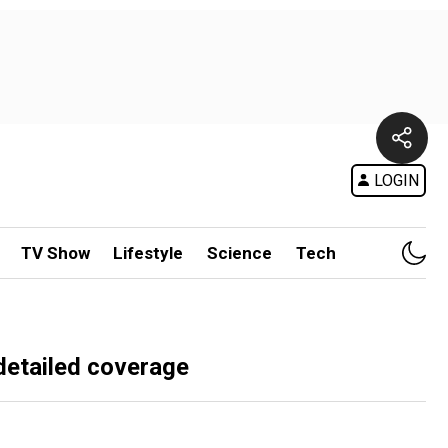
LOGIN
TV Show
Lifestyle
Science
Tech
detailed coverage