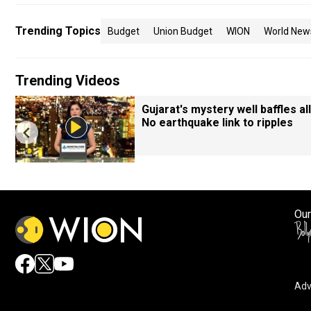
Trending Topics
Budget
Union Budget
WION
World New
Trending Videos
Gujarat's mystery well baffles all
No earthquake link to ripples
Our
Adv