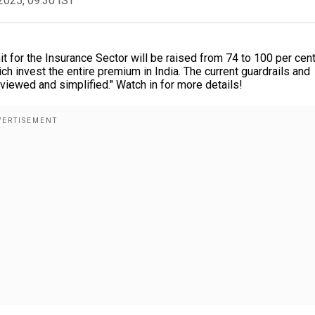
2025, 09:30 IST
t for the Insurance Sector will be raised from 74 to 100 per cent
ch invest the entire premium in India. The current guardrails and
eviewed and simplified." Watch in for more details!