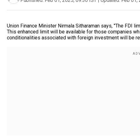
Published:
Feb 01, 2025, 09:30 IST
|
Updated:
Feb 01, 
Union Finance Minister Nirmala Sitharaman says, "The FDI limi
This enhanced limit will be available for those companies whi
conditionalities associated with foreign investment will be r