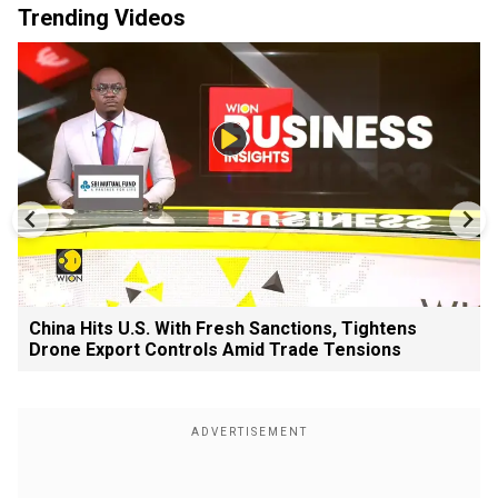
Trending Videos
China Hits U.S. With Fresh Sanctions, Tightens
Drone Export Controls Amid Trade Tensions