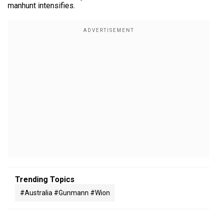
manhunt intensifies.
Trending Topics
#australia #gunmann #wion