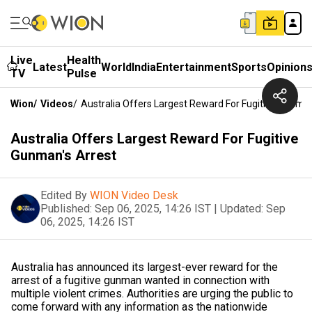
Live
Health
Latest
World
India
Entertainment
Sports
Opinion
TV
Pulse
Wion
/
Videos
/
Australia Offers Largest Reward For Fugitive Gunman
Australia Offers Largest Reward For Fugitive
Gunman's Arrest
Edited By
WION Video Desk
Published:
Sep 06, 2025, 14:26 IST
|
Updated:
Sep
06, 2025, 14:26 IST
Australia has announced its largest-ever reward for the
arrest of a fugitive gunman wanted in connection with
multiple violent crimes. Authorities are urging the public to
come forward with any information as the nationwide