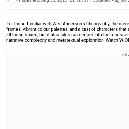
Published:
Aug 30, 2023, 22:12 IST
|
Updated:
Aug 30, 
For those familiar with Wes Anderson's filmography, the me
frames, vibrant colour palettes, and a cast of characters tha
all these boxes, but it also takes us deeper into the recesses
narrative complexity and metatextual exploration. Watch WIO