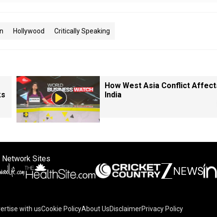
n
Hollywood
Critically Speaking
How West Asia Conflict Affect
ks
India
 Network Sites
ertise with us
Cookie Policy
About Us
Disclaimer
Privacy Policy