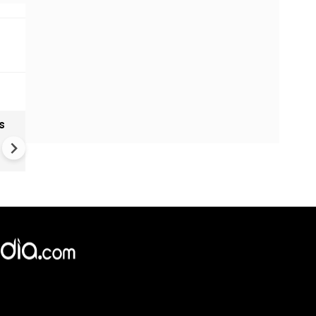
s
India textiles gain from China
shift as brands diversify sup
Chains