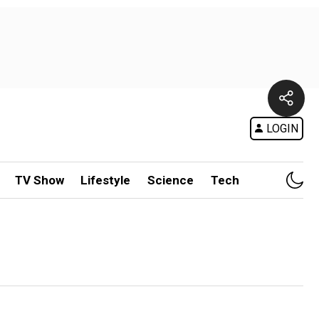
LOGIN
TV Show
Lifestyle
Science
Tech