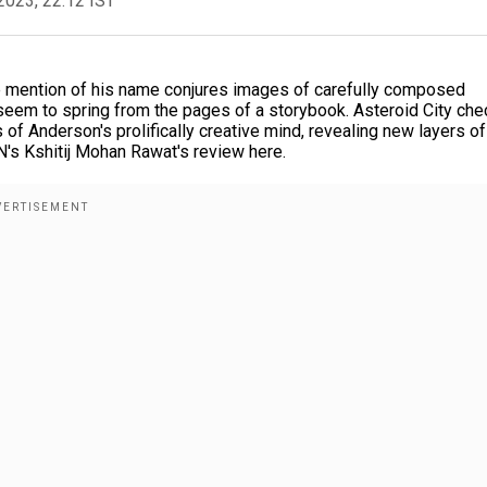
2023, 22:12 IST
re mention of his name conjures images of carefully composed
t seem to spring from the pages of a storybook. Asteroid City ch
 of Anderson's prolifically creative mind, revealing new layers of
N's Kshitij Mohan Rawat's review here.