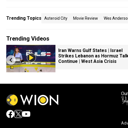
Trending Topics
Asteroid City
Movie Review
Wes Anderso
Trending Videos
Iran Warns Gulf States | Israel
Strikes Lebanon as Hormuz Tal
Continue | West Asia Crisis
Our
Adv