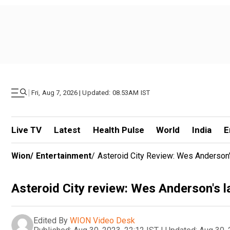
|
Fri, Aug 7, 2026 | Updated: 08.53AM IST
Live TV
Latest
Health Pulse
World
India
E
Wion
/
Entertainment
/
Asteroid City Review: Wes Anderson'
Asteroid City review: Wes Anderson's la
Edited By
WION Video Desk