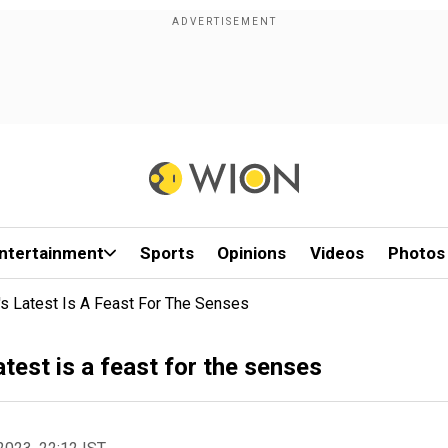
ntertainment
Sports
Opinions
Videos
Photos
s Latest Is A Feast For The Senses
test is a feast for the senses