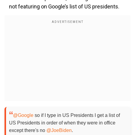
not featuring on Google’s list of US presidents.
@Google
so if I type in US Presidents I get a list of
US Presidents in order of when they were in office
except there's no
@JoeBiden
.