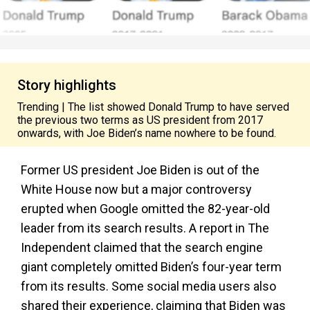
Story highlights
Trending | The list showed Donald Trump to have served
the previous two terms as US president from 2017
onwards, with Joe Biden’s name nowhere to be found.
Former US president Joe Biden is out of the
White House now but a major controversy
erupted when Google omitted the 82-year-old
leader from its search results. A report in The
Independent claimed that the search engine
giant completely omitted Biden’s four-year term
from its results. Some social media users also
shared their experience, claiming that Biden was