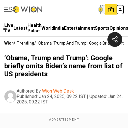
Live
Health
Latest
World
India
Entertainment
Sports
Opinion
TV
Pulse
Wion
/
Trending
/
‘Obama, Trump And Trump’: Google Briefly Omits 
‘Obama, Trump and Trump’: Google
briefly omits Biden’s name from list of
US presidents
Authored By
Wion Web Desk
Published:
Jan 24, 2025, 09:22 IST
|
Updated:
Jan 24,
2025, 09:22 IST