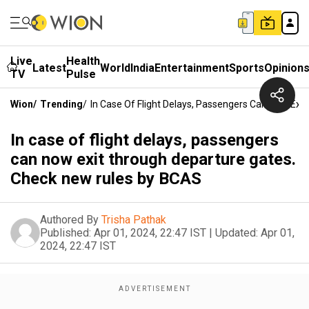
Live
Health
Latest
World
India
Entertainment
Sports
Opinion
TV
Pulse
Wion
/
Trending
/
In Case Of Flight Delays, Passengers Can Now Ex
In case of flight delays, passengers
can now exit through departure gates.
Check new rules by BCAS
Authored By
Trisha Pathak
Published:
Apr 01, 2024, 22:47 IST
|
Updated:
Apr 01,
2024, 22:47 IST