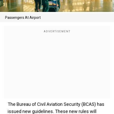
Passengers At Airport
The Bureau of Civil Aviation Security (BCAS) has
issued new guidelines. These new rules will