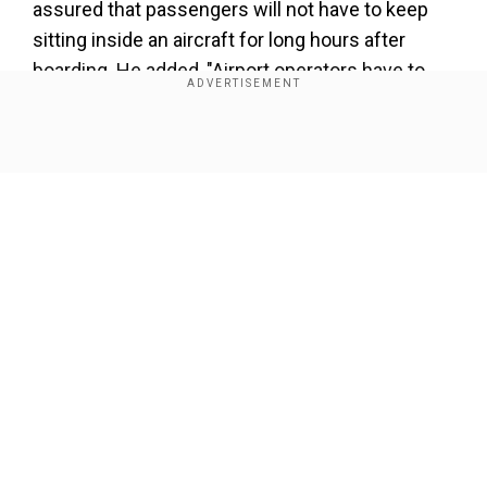
assured that passengers will not have to keep
sitting inside an aircraft for long hours after
boarding. He added, "Airport operators have to
make arrangements for the infrastructure,
including for screening, for implementing the
Show Full Article
guidelines."
ALSO READ |
Vistara’s pilot shortage deepens
with several flights affected across India
Airlines and security agencies concerned will
have to deboard the passengers in such cases.
Our Network Sites