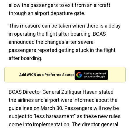
allow the passengers to exit from an aircraft
through an airport departure gate.
This measure can be taken when there is a delay
in operating the flight after boarding. BCAS
announced the changes after several
passengers reported getting stuck in the flight
after boarding.
Add WION as a Preferred Source
BCAS Director General Zulfiquar Hasan stated
the airlines and airport were informed about the
guidelines on March 30. Passengers will now be
subject to "less harassment" as these new rules
come into implementation. The director general