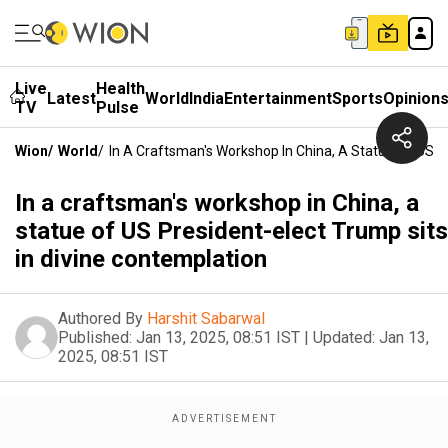
Live
Health
Latest
World
India
Entertainment
Sports
Opinion
TV
Pulse
Wion
/
World
/
In A Craftsman's Workshop In China, A Statue Of US P
In a craftsman's workshop in China, a
statue of US President-elect Trump sits
in divine contemplation
Authored By
Harshit Sabarwal
Published:
Jan 13, 2025, 08:51 IST
|
Updated:
Jan 13,
2025, 08:51 IST