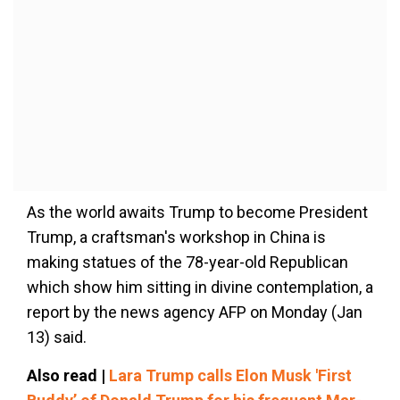
As the world awaits Trump to become President
Trump, a craftsman's workshop in China is
making statues of the 78-year-old Republican
which show him sitting in divine contemplation, a
report by the news agency AFP on Monday (Jan
13) said.
Also read |
Lara Trump calls Elon Musk 'First