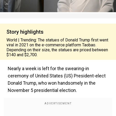
Story highlights
World | Trending: The statues of Donald Trump first went
viral in 2021 on the e-commerce platform Taobao.
Depending on their size, the statues are priced between
$140 and $2,700.
Nearly a week is left for the swearing-in
ceremony of United States (US) President-elect
Donald Trump, who won handsomely in the
November 5 presidential election.