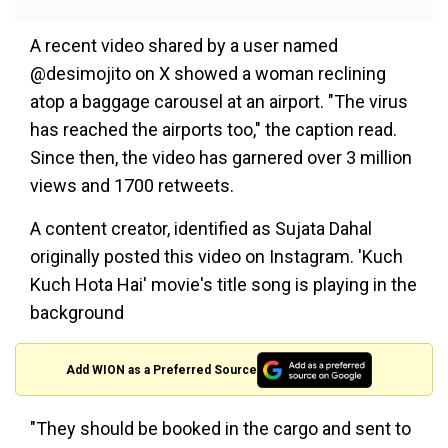
A recent video shared by a user named
@desimojito on X showed a woman reclining
atop a baggage carousel at an airport. "The virus
has reached the airports too," the caption read.
Since then, the video has garnered over 3 million
views and 1700 retweets.
A content creator, identified as Sujata Dahal
originally posted this video on Instagram. 'Kuch
Kuch Hota Hai' movie's title song is playing in the
background
Add WION as a Preferred Source
"They should be booked in the cargo and sent to