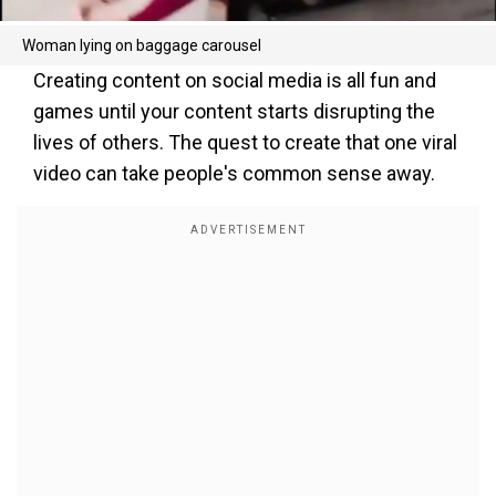
Woman lying on baggage carousel
Creating content on social media is all fun and
games until your content starts disrupting the
lives of others. The quest to create that one viral
video can take people's common sense away.