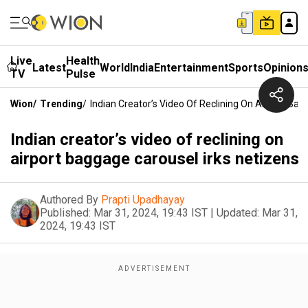
Live
Health
Latest
World
India
Entertainment
Sports
Opinion
TV
Pulse
Wion
/
Trending
/
Indian Creator’s Video Of Reclining On Airport Bag
Indian creator’s video of reclining on
airport baggage carousel irks netizens
Authored By
Prapti Upadhayay
Published:
Mar 31, 2024, 19:43 IST
|
Updated:
Mar 31,
2024, 19:43 IST