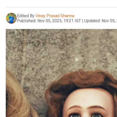
Edited By
Vinay Prasad Sharma
Published:
Nov 05, 2025, 19:21 IST
|
Updated:
Nov 05, 