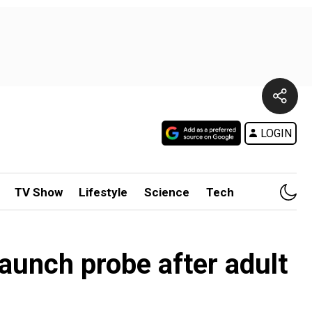
LOGIN
TV Show
Lifestyle
Science
Tech
launch probe after adult