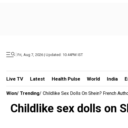
|
Fri, Aug 7, 2026 | Updated: 10.44PM IST
Live TV
Latest
Health Pulse
World
India
E
Wion
/
Trending
/
Childlike Sex Dolls On Shein? French Auth
Childlike sex dolls on 