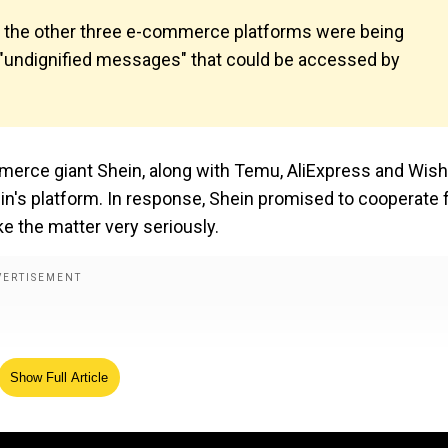
nd the other three e-commerce platforms were being
r "undignified messages" that could be accessed by
erce giant Shein, along with Temu, AliExpress and Wish
in's platform. In response, Shein promised to cooperate f
ake the matter very seriously.
Show Full Article