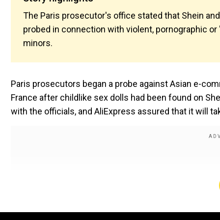
The Paris prosecutor's office stated that Shein a
probed in connection with violent, pornographic o
minors.
Paris prosecutors began a probe against Asian e-comm
France after childlike sex dolls had been found on She
with the officials, and AliExpress assured that it will t