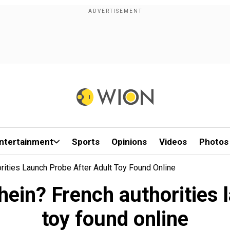
ntertainment
Sports
Opinions
Videos
Photos
orities Launch Probe After Adult Toy Found Online
Shein? French authorities 
toy found online