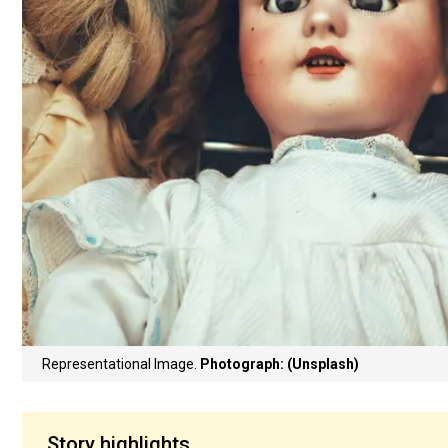
Representational Image.
Photograph: (Unsplash)
Story highlights