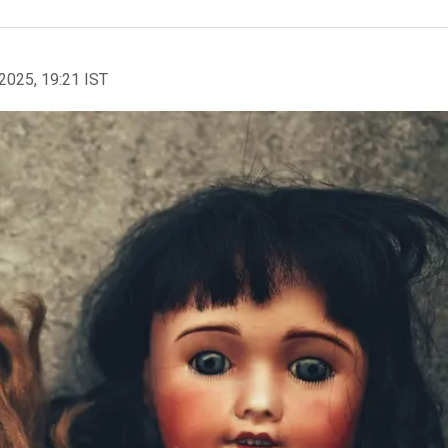
2025, 19:21 IST