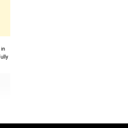
 in
ully