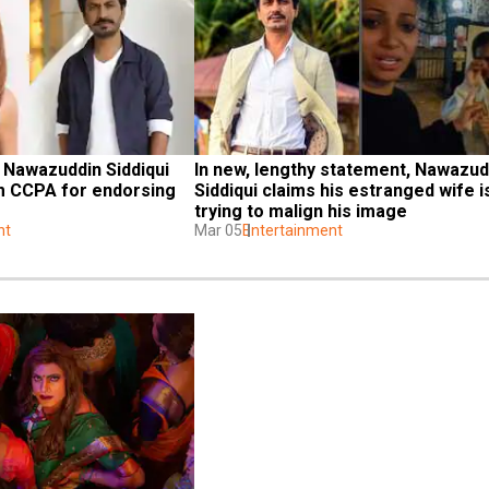
 Nawazuddin Siddiqui 
In new, lengthy statement, Nawazudd
m CCPA for endorsing 
Siddiqui claims his estranged wife is
trying to malign his image
nt
Mar 05
Entertainment