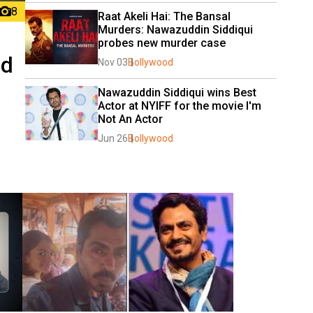
8
Raat Akeli Hai: The Bansal 
Murders: Nawazuddin Siddiqui 
probes new murder case
nd
Nov 03
Bollywood
Nawazuddin Siddiqui wins Best 
Actor at NYIFF for the movie I'm 
Not An Actor
Jun 26
Bollywood