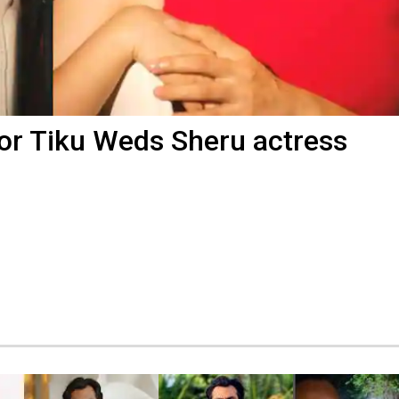
for Tiku Weds Sheru actress