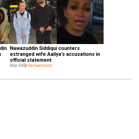
in 
Nawazuddin Siddiqui counters 
 
estranged wife Aaliya's accusations in 
official statement
Mar 04
Entertainment