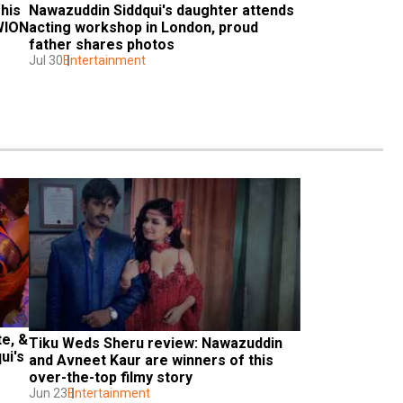
his 
Nawazuddin Siddqui's daughter attends 
WION 
acting workshop in London, proud 
father shares photos
Jul 30
Entertainment
e, & 
Tiku Weds Sheru review: Nawazuddin 
i's 
and Avneet Kaur are winners of this 
over-the-top filmy story
Jun 23
Entertainment