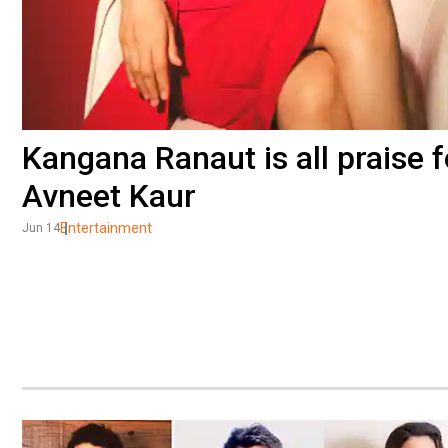
Kangana Ranaut is all praise 
Avneet Kaur
Entertainment
Jun 14