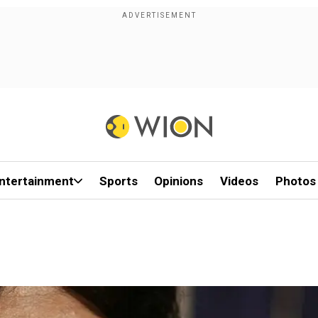
ntertainment
Sports
Opinions
Videos
Photos