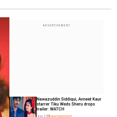
Nawazuddin Siddiqui, Avneet Kaur 
starrer Tiku Weds Sheru drops 
trailer: WATCH
Jun 13
Entertainment