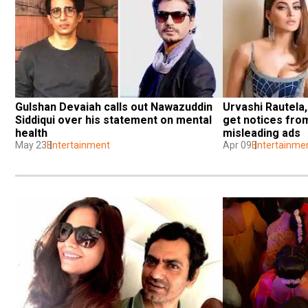
Gulshan Devaiah calls out Nawazuddin 
Urvashi Rautela,
Siddiqui over his statement on mental 
get notices fro
health
misleading ads
May 23
Entertainment
Apr 09
Entertainme