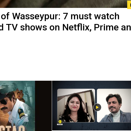
of Wasseypur: 7 must watch
d TV shows on Netflix, Prime a