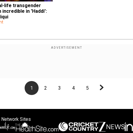
l-life transgender 
ncredible in 'Haddi': 
iqui
nt
1
2
3
4
5
 Network Sites