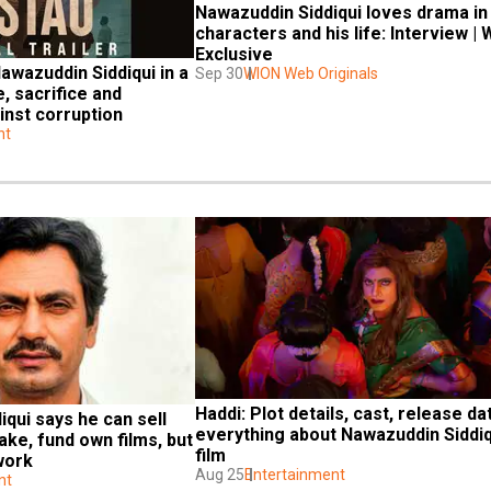
Nawazuddin Siddiqui loves drama in 
characters and his life: Interview | 
Exclusive
awazuddin Siddiqui in a 
Sep 30
WION Web Originals
, sacrifice and 
ainst corruption
nt
Haddi: Plot details, cast, release dat
qui says he can sell 
everything about Nawazuddin Siddiqu
ke, fund own films, but 
film
 work
Aug 25
Entertainment
nt