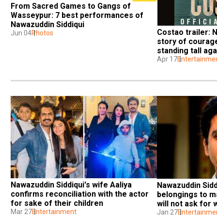
From Sacred Games to Gangs of 
Wasseypur: 7 best performances of 
Nawazuddin Siddiqui
Costao trailer: N
Jun 04
Photos
story of courage
standing tall ag
Apr 17
Entertainme
Nawazuddin Siddiqui's wife Aaliya 
Nawazuddin Siddi
confirms reconciliation with the actor 
belongings to ma
for sake of their children
will not ask for
Mar 27
Entertainment
Jan 27
Entertainme