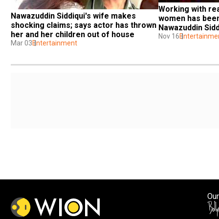
Working with rea
Nawazuddin Siddiqui's wife makes 
women has been i
shocking claims; says actor has thrown 
Nawazuddin Sidd
her and her children out of house
Nov 16
Entertainme
Mar 03
Entertainment
Our