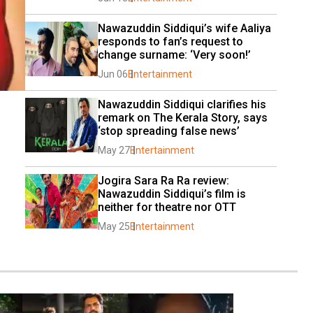
Nawazuddin Siddiqui’s wife Aaliya 
responds to fan’s request to 
change surname: ‘Very soon!’
Jun 06
Entertainment
Nawazuddin Siddiqui clarifies his 
remark on The Kerala Story, says 
‘stop spreading false news’
May 27
Entertainment
Jogira Sara Ra Ra review: 
Nawazuddin Siddiqui’s film is 
neither for theatre nor OTT
May 25
Entertainment