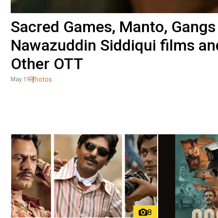
Sacred Games, Manto, Gangs 
Nawazuddin Siddiqui films an
Other OTT
Photos
May 19
8