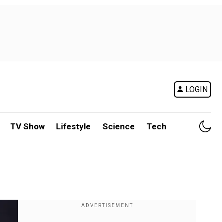
LOGIN
TV Show
Lifestyle
Science
Tech