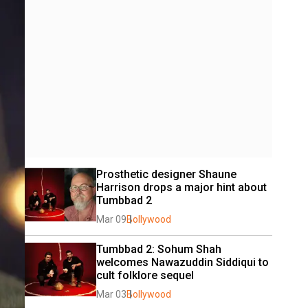
Prosthetic designer Shaune 
Harrison drops a major hint about 
Tumbbad 2
Mar 09
Bollywood
Tumbbad 2: Sohum Shah 
welcomes Nawazuddin Siddiqui to 
cult folklore sequel
Mar 03
Bollywood