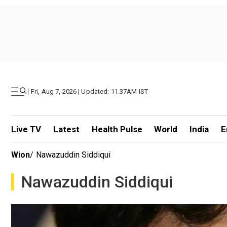
|
Fri, Aug 7, 2026 | Updated: 11.37AM IST
Live TV
Latest
Health Pulse
World
India
E
Wion
/
Nawazuddin Siddiqui
Nawazuddin Siddiqui