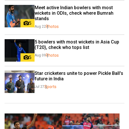
Meet active Indian bowlers with most 
wickets in ODIs, check where Bumrah 
stands
5
Photos
Aug 22
5 bowlers with most wickets in Asia Cup 
(T20), check who tops list
Photos
Aug 09
5
Star cricketers unite to power Pickle Ball's 
future in India
Sports
Jul 27