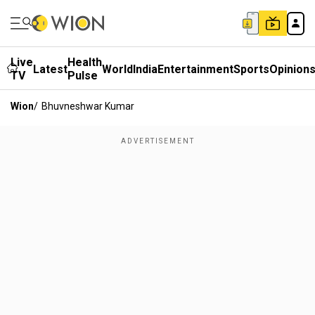
Live
Health
Latest
World
India
Entertainment
Sports
Opinion
TV
Pulse
Wion
/
Bhuvneshwar Kumar