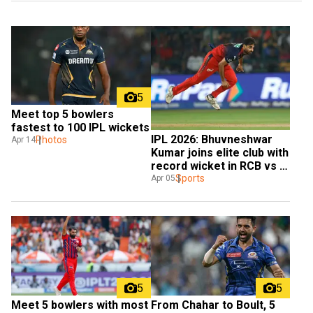
5
Meet top 5 bowlers 
fastest to 100 IPL wickets
IPL 2026: Bhuvneshwar 
Photos
Apr 14
Kumar joins elite club with 
record wicket in RCB vs 
CSK
Sports
Apr 05
5
5
Meet 5 bowlers with most 
From Chahar to Boult, 5 