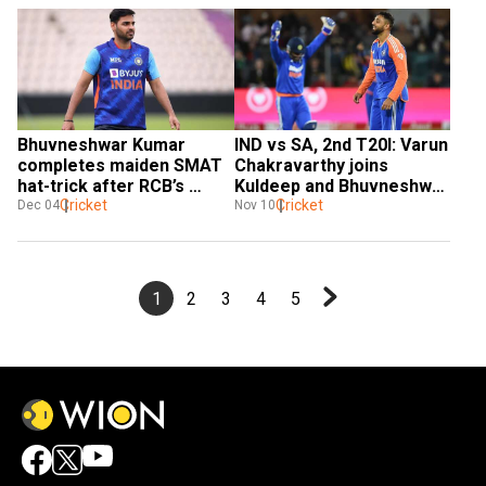
Bhuvneshwar Kumar 
IND vs SA, 2nd T20I: Varun 
completes maiden SMAT 
Chakravarthy joins 
hat-trick after RCB’s 
Kuldeep and Bhuvneshwar 
bumper IPL deal
Cricket
on ELITE list with maiden 
Cricket
Dec 04
Nov 10
five-for
1
2
3
4
5