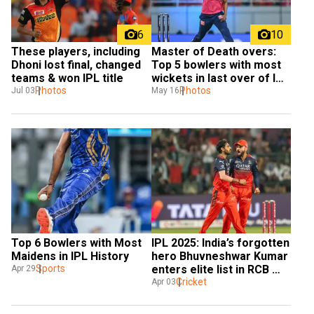
6
10
These players, including 
Master of Death overs: 
Dhoni lost final, changed 
Top 5 bowlers with most 
teams & won IPL title
wickets in last over of IPL 
Photos
Playoffs
Photos
Jul 03
May 16
Top 6 Bowlers with Most 
IPL 2025: India’s forgotten 
Maidens in IPL History
hero Bhuvneshwar Kumar 
Sports
enters elite list in RCB 
Apr 29
loss
Cricket
Apr 03