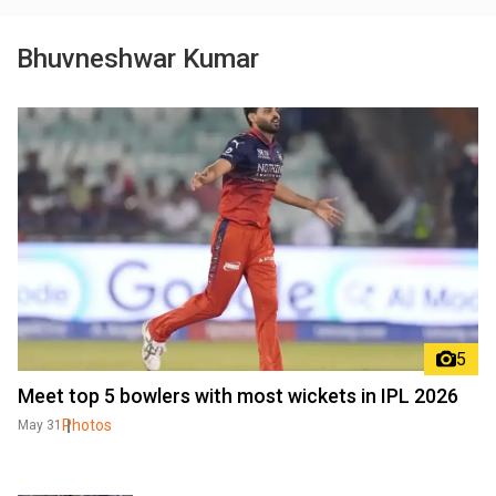
Bhuvneshwar Kumar
5
Meet top 5 bowlers with most wickets in IPL 2026
Photos
May 31