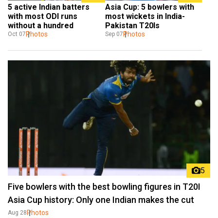
5 active Indian batters 
Asia Cup: 5 bowlers with 
with most ODI runs 
most wickets in India-
without a hundred
Pakistan T20Is
Photos
Photos
Oct 07
Sep 07
5
Five bowlers with the best bowling figures in T20I
Asia Cup history: Only one Indian makes the cut
Photos
Aug 28