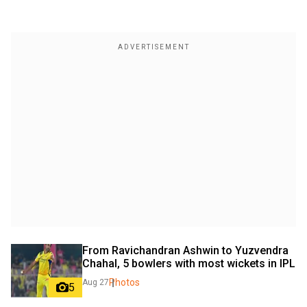
From Ravichandran Ashwin to Yuzvendra 
Chahal, 5 bowlers with most wickets in IPL
Photos
Aug 27
5