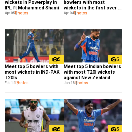
wickets in Powerplay in 
bowlers with most 
IPL ft Mohammed Shami
wickets in the first over in 
Photos
IPL
Photos
Apr 05
Apr 04
5
5
Meet top 5 bowlers with 
Meet top 5 Indian bowlers 
most wickets in IND-PAK 
with most T20I wickets 
T20Is
against New Zealand
Photos
Photos
Feb 14
Jan 18
5
5