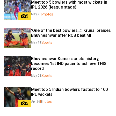
Meet top 5 bowlers with most wickets in 
IPL 2026 (league stage)
Photos
May 25
5
'One of the best bowlers...': Krunal praises 
Bhuvneshwar after RCB beat MI
Sports
May 11
Bhuvneshwar Kumar scripts history, 
becomes 1st IND pacer to achieve THIS 
record
Sports
May 01
Meet top 5 Indian bowlers fastest to 100 
IPL wickets
Photos
Apr 26
5