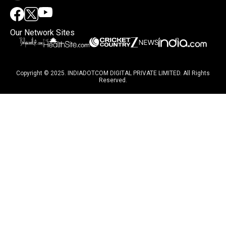
Our Network Sites
Copyright © 2025. INDIADOTCOM DIGITAL PRIVATE LIMITED. All Rights
Reserved.