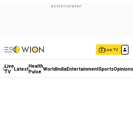
Live TV
Live
Health
Latest
World
India
Entertainment
Sports
Opinion
TV
Pulse