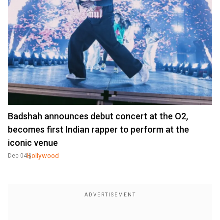
Badshah announces debut concert at the O2,
becomes first Indian rapper to perform at the
iconic venue
Bollywood
Dec 04