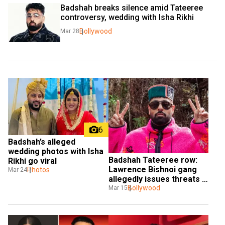
Badshah breaks silence amid Tateeree 
controversy, wedding with Isha Rikhi
Bollywood
Mar 28
6
Badshah’s alleged 
wedding photos with Isha 
Badshah Tateeree row: 
Rikhi go viral
Lawrence Bishnoi gang 
Photos
Mar 24
allegedly issues threats 
to rapper
Bollywood
Mar 15