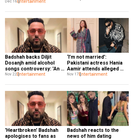
Entertainment
Dec 16
Badshah backs Diljit 
‘I’m not married’: 
Dosanjh amid alcohol 
Pakistani actress Hania 
songs controversy: 'An 
Aamir attends alleged 
artist represents society'
Entertainment
beau Badshah's concert
Entertainment
Nov 22
Nov 17
'Heartbroken' Badshah 
Badshah reacts to the 
apologises to fans as 
news of him dating 