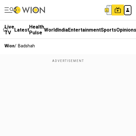
Live
Health
Latest
World
India
Entertainment
Sports
Opinion
TV
Pulse
Wion
/
Badshah