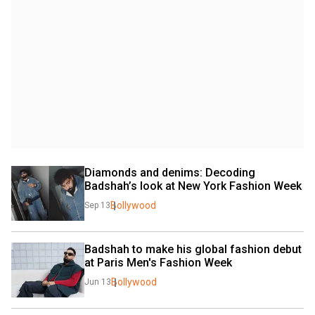
Diamonds and denims: Decoding 
Badshah’s look at New York Fashion Week
Bollywood
Sep 13
Badshah to make his global fashion debut 
at Paris Men's Fashion Week
Bollywood
Jun 13