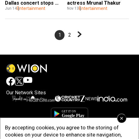
Dallas concert stops 
actress Mrunal Thakur
midway
Entertainment
Entertainment
Jun 14
Nov 13
1
2
Our Network Sites
×
By accepting cookies, you agree to the storing of
cookies on your device to enhance site navigation,