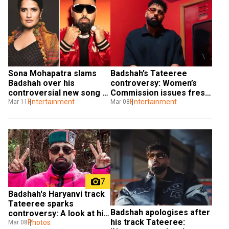
Sona Mohapatra slams 
Badshah’s Tateeree 
Badshah over his 
controversy: Women’s 
controversial new song 
Commission issues fresh 
Tateeree
Entertainment
warning
Entertainment
Mar 11
Mar 08
7
Badshah's Haryanvi track 
Tateeree sparks 
Badshah apologises after 
controversy: A look at his 
his track Tateeree: 
net worth
Photos
Mar 08