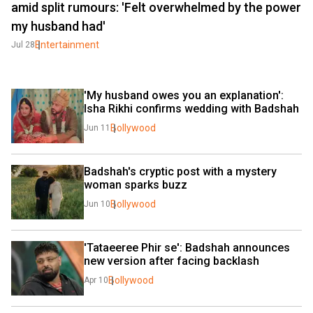
amid split rumours: 'Felt overwhelmed by the power
my husband had'
Entertainment
Jul 28
'My husband owes you an explanation': 
Isha Rikhi confirms wedding with Badshah
Bollywood
Jun 11
Badshah's cryptic post with a mystery 
woman sparks buzz
Bollywood
Jun 10
'Tataeeree Phir se': Badshah announces 
new version after facing backlash
Bollywood
Apr 10