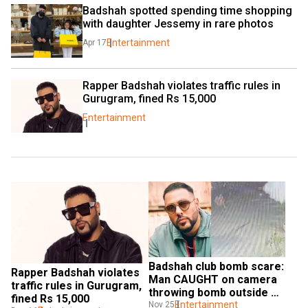
Badshah spotted spending time shopping 
with daughter Jessemy in rare photos
Entertainment
Apr 17
Rapper Badshah violates traffic rules in 
Gurugram, fined Rs 15,000
Entertainment
Badshah club bomb scare: 
Rapper Badshah violates 
Man CAUGHT on camera 
traffic rules in Gurugram, 
throwing bomb outside 
fined Rs 15,000
his club; Watch
Entertainment
Nov 25