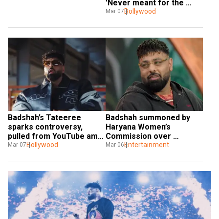
'Never meant for the 
women or kids'
Bollywood
Mar 07
Badshah’s Tateeree 
Badshah summoned by 
sparks controversy, 
Haryana Women’s 
pulled from YouTube amid 
Commission over 
legal complaint
Bollywood
objectionable lyrics
Entertainment
Mar 07
Mar 06