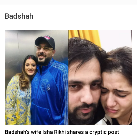
Badshah
Badshah's wife Isha Rikhi shares a cryptic post