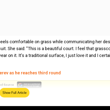
e feels comfortable on grass while communicating her des
t. She said: "This is a beautiful court. I feel that grassc
r on it. It's a traditional surface, I just love it and I certa
erev as he reaches third round
ed Source
Show Full Article
er rival Anna Blinkova, demanding that she and her group
r procedure against the Russian. She said: "We had to do 