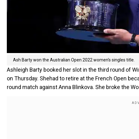
Ash Barty won the Australian Open 2022 women's singles title.
Ashleigh Barty booked her slot in the third round of 
on Thursday. Shehad to retire at the French Open bec
round match against Anna Blinkova. She broke the Worl