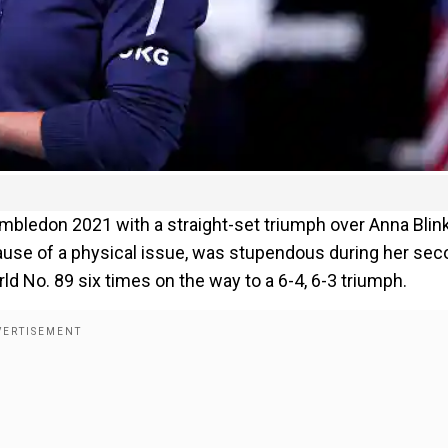
Wimbledon 2021 with a straight-set triumph over Anna Blin
ause of a physical issue, was stupendous during her sec
d No. 89 six times on the way to a 6-4, 6-3 triumph.