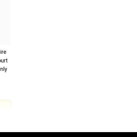
ire
ourt
inly
a lot