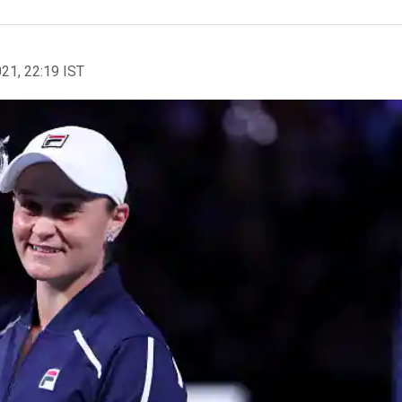
021, 22:19 IST