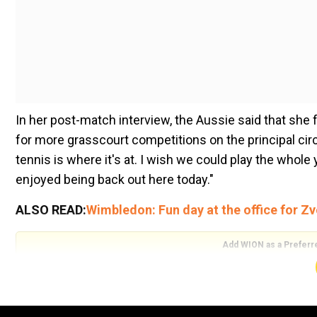
In her post-match interview, the Aussie said that sh
for more grasscourt competitions on the principal circui
tennis is where it's at. I wish we could play the whole yea
enjoyed being back out here today."
ALSO READ:
Wimbledon: Fun day at the office for Zv
Add WION as a Preferr
Ashleigh Barty then, at that point stored acclaim on h
needed to do a ton of homework while sorting out thei