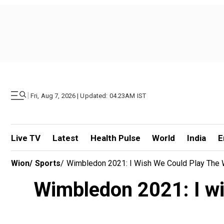
|
Fri, Aug 7, 2026 | Updated: 04.23AM IST
Live TV
Latest
Health Pulse
World
India
E
Wion
/
Sports
/
Wimbledon 2021: I Wish We Could Play The W
Wimbledon 2021: I wi