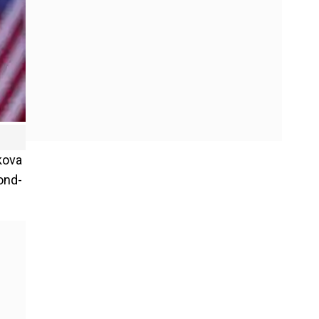
kova
ond-