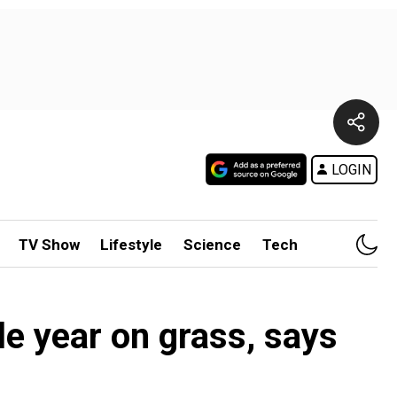
LOGIN
TV Show
Lifestyle
Science
Tech
e year on grass, says