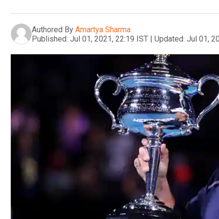
Authored By
Amartya Sharma
Published:
Jul 01, 2021, 22:19 IST
|
Updated:
Jul 01, 2