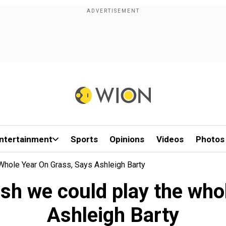
ntertainment
Sports
Opinions
Videos
Photos
hole Year On Grass, Says Ashleigh Barty
sh we could play the whol
Ashleigh Barty