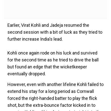
Earlier, Virat Kohli and Jadeja resumed the
second session with a bit of luck as they tried to
further increase India's lead.
Kohli once again rode on his luck and survived
for the second time as he tried to drive the ball
but found an edge that the wicketkeeper
eventually dropped.
However, even with another lifeline Kohli failed to
extend his stay for a long period as Cornwall
forced the right-handed batter to play the flick
shot, but the extra-bounce factor kicked in to