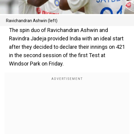
Ravichandran Ashwin (left)
The spin duo of Ravichandran Ashwin and
Ravindra Jadeja provided India with an ideal start
after they decided to declare their innings on 421
in the second session of the first Test at
Windsor Park on Friday.