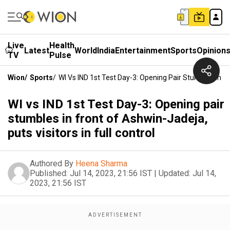
Live
Health
Latest
World
India
Entertainment
Sports
Opinion
TV
Pulse
Wion
/
Sports
/
WI Vs IND 1st Test Day-3: Opening Pair Stumbles In Fro
WI vs IND 1st Test Day-3: Opening pair
stumbles in front of Ashwin-Jadeja,
puts visitors in full control
Authored By
Heena Sharma
Published:
Jul 14, 2023, 21:56 IST
|
Updated:
Jul 14,
2023, 21:56 IST