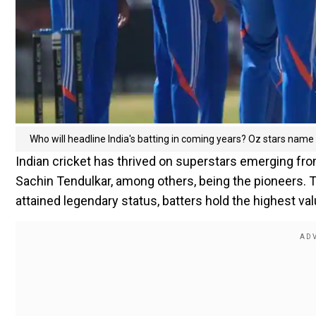
Who will headline India's batting in coming years? Oz stars name 
Indian cricket has thrived on superstars emerging fro
Sachin Tendulkar, among others, being the pioneers. 
attained legendary status, batters hold the highest v