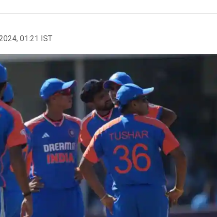
2024, 01:21 IST