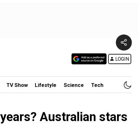
LOGIN
TV Show
Lifestyle
Science
Tech
 years? Australian stars