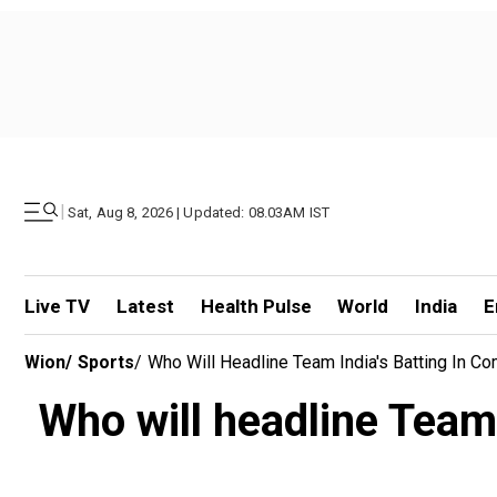
|
Sat, Aug 8, 2026 | Updated: 08.03AM IST
Live TV
Latest
Health Pulse
World
India
E
Wion
/
Sports
/
Who Will Headline Team India's Batting In Co
Who will headline Team 