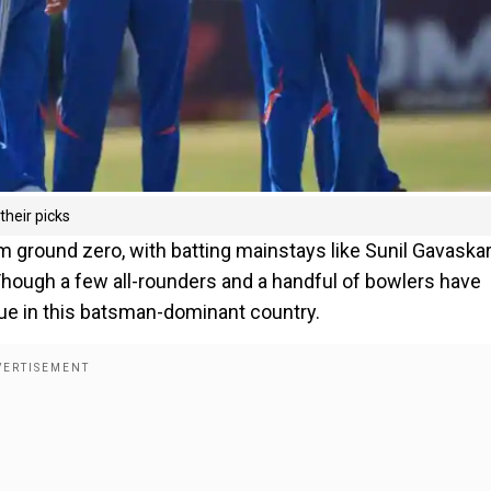
their picks
m ground zero, with batting mainstays like Sunil Gavaska
Though a few all-rounders and a handful of bowlers have
alue in this batsman-dominant country.