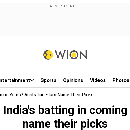
ntertainment
Sports
Opinions
Videos
Photos
ming Years? Australian Stars Name Their Picks
India's batting in coming
name their picks