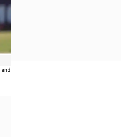
r and