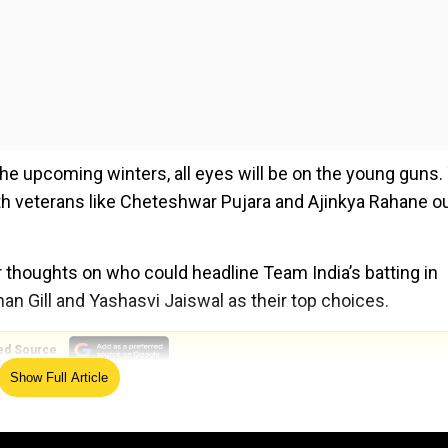
 the upcoming winters, all eyes will be on the young guns.
with veterans like Cheteshwar Pujara and Ajinkya Rahane ou
r thoughts on who could headline Team India’s batting in
n Gill and Yashasvi Jaiswal as their top choices.
ed Source
Show Full Article
 Chopra shares anecdote when Gambhir grabbed truck