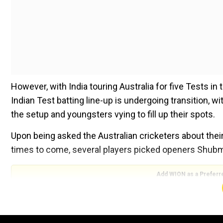
However, with India touring Australia for five Tests in
Indian Test batting line-up is undergoing transition, 
the setup and youngsters vying to fill up their spots.
Upon being asked the Australian cricketers about thei
times to come, several players picked openers Shubma
Add WION as a Preferr
ALSO READ:
‘Gauti, what are you doing?’ – Aakash
driver’s collar