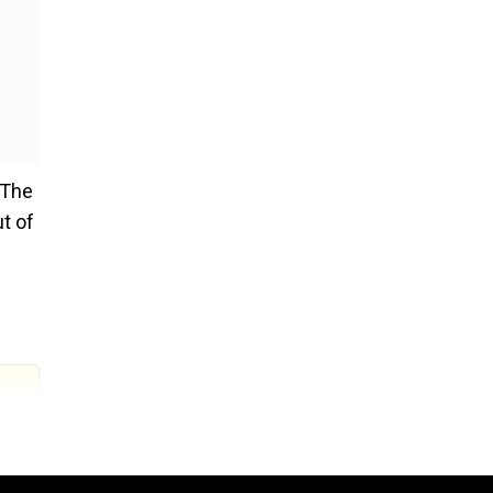
 The
t of