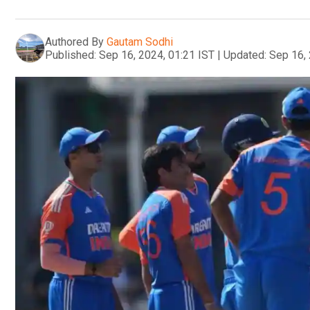
Authored By
Gautam Sodhi
Published:
Sep 16, 2024, 01:21 IST
|
Updated:
Sep 16, 