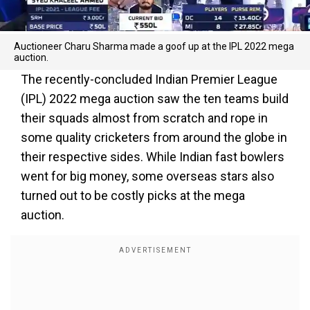
Auctioneer Charu Sharma made a goof up at the IPL 2022 mega
auction.
The recently-concluded Indian Premier League
(IPL) 2022 mega auction saw the ten teams build
their squads almost from scratch and rope in
some quality cricketers from around the globe in
their respective sides. While Indian fast bowlers
went for big money, some overseas stars also
turned out to be costly picks at the mega
auction.