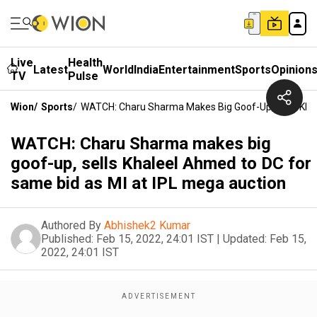
Live
Health
Latest
World
India
Entertainment
Sports
Opinion
TV
Pulse
Wion
/
Sports
/
WATCH: Charu Sharma Makes Big Goof-Up, Sells Khal
WATCH: Charu Sharma makes big
goof-up, sells Khaleel Ahmed to DC for
same bid as MI at IPL mega auction
Authored By
Abhishek2 Kumar
Published:
Feb 15, 2022, 24:01 IST
|
Updated:
Feb 15,
2022, 24:01 IST