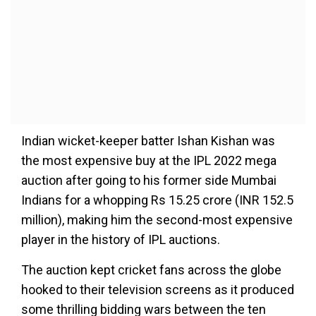
Indian wicket-keeper batter Ishan Kishan was
the most expensive buy at the IPL 2022 mega
auction after going to his former side Mumbai
Indians for a whopping Rs 15.25 crore (INR 152.5
million), making him the second-most expensive
player in the history of IPL auctions.
The auction kept cricket fans across the globe
hooked to their television screens as it produced
some thrilling bidding wars between the ten