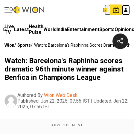
Live
Health
Latest
World
India
Entertainment
Sports
Opinion
TV
Pulse
Wion
/
Sports
/
Watch: Barcelona's Raphinha Scores Dramatic 96th 
Watch: Barcelona's Raphinha scores
dramatic 96th minute winner against
Benfica in Champions League
Authored By
Wion Web Desk
Published:
Jan 22, 2025, 07:56 IST
|
Updated:
Jan 22,
2025, 07:56 IST