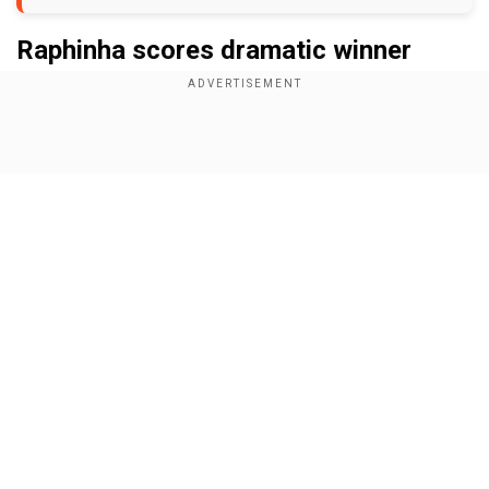
Raphinha scores dramatic winner
Add WION as a Preferred Source
Show Full Article
Trailing 2-4 until the 76th minute, Barcelona
scored twice in the next 10 minutes and were on
the brink of salvaging a draw against Benfica.
However, the four-time champions had other
ideas despite being on the back foot in the 95th
minute. Defending a corner in the dying
Our Network Sites
moments, Barcelona’s defence cleared the ball
setting a counterattack.
On the turn, Raphinha sprinted from his own half
and scored from outside the 18-yard penalty box