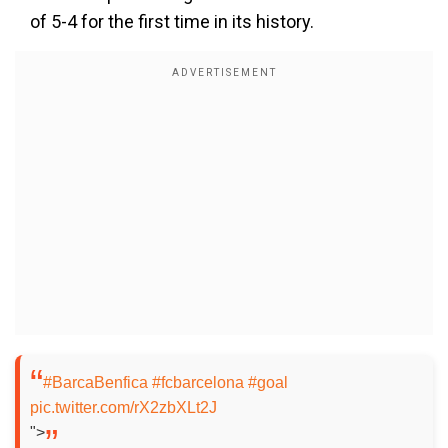
of 5-4 for the first time in its history.
#BarcaBenfica
#fcbarcelona
#goal
pic.twitter.com/rX2zbXLt2J
">