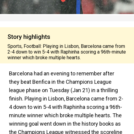
Story highlights
Sports, Football: Playing in Lisbon, Barcelona came from
2-4 down to win 5-4 with Raphinha scoring a 96th-minute
winner which broke multiple hearts.
Barcelona had an evening to remember after
they beat Benfica in the Champions League
league phase on Tuesday (Jan 21) in a thrilling
finish. Playing in Lisbon, Barcelona came from 2-
4 down to win 5-4 with Raphinha scoring a 96th-
minute winner which broke multiple hearts. The
winning goal went down in the history books as
the Champions League witnessed the scoreline