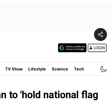
LOGIN
TV Show
Lifestyle
Science
Tech
n to 'hold national flag