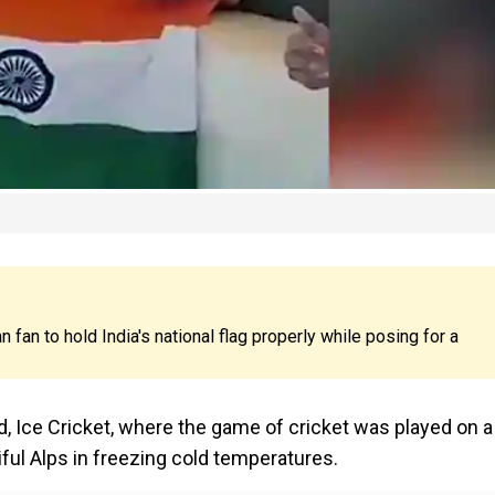
n fan to hold India's national flag properly while posing for a
, Ice Cricket, where the game of cricket was played on a
ful Alps in freezing cold temperatures.