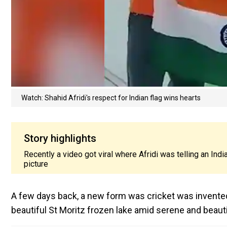
Watch: Shahid Afridi's respect for Indian flag wins hearts
Story highlights
Recently a video got viral where Afridi was telling an India
picture
A few days back, a new form was cricket was invented
beautiful St Moritz frozen lake amid serene and beauti