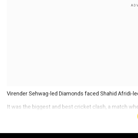
Virender Sehwag-led Diamonds faced Shahid Afridi-le
It was the biggest and best cricket clash, a match wh
padded up one more time.
Add WION as a Preferr