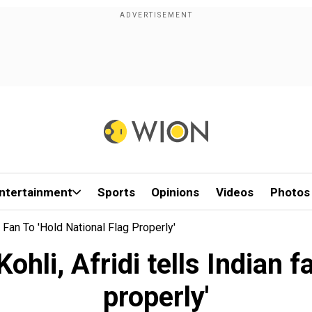
ntertainment
Sports
Opinions
Videos
Photos
n Fan To 'hold National Flag Properly'
ohli, Afridi tells Indian fa
properly'