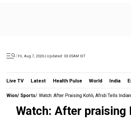
|
Fri, Aug 7, 2026 | Updated: 03.05AM IST
Live TV
Latest
Health Pulse
World
India
E
Wion
/
Sports
/
Watch: After Praising Kohli, Afridi Tells India
Watch: After praising K