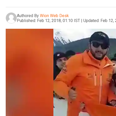
Authored By
Wion Web Desk
Published:
Feb 12, 2018, 01:10 IST
|
Updated:
Feb 12, 