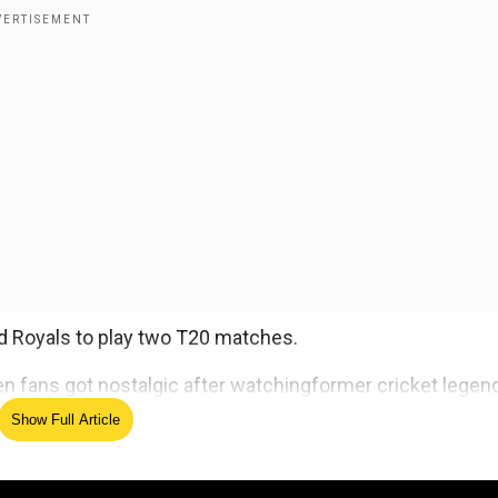
d Royals to play two T20 matches.
en fans got nostalgic after watchingformer cricket legen
Show Full Article
ed Source