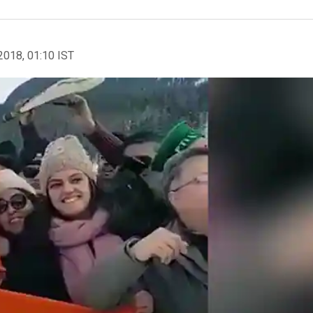
2018, 01:10 IST