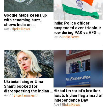
Google Maps keeps up 
with renaming buzz, 
India: Police officer 
shows India on 
suspended over tricolour 
typing 'Bharat'
India News
Oct 28
row during PAK vs AFG 
World Cup match
India News
Oct 23
Ukranian singer Uma 
Shanti booked for 
Hizbul terrorist’s brother 
disrespecting the Indian 
hoists Indian flag ahead of 
tricolour
Entertainment
Aug 15
Independence Day
India News
Aug 13