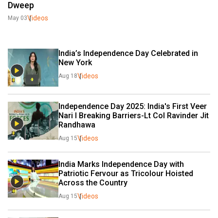
Dweep
Videos
May 03
India’s Independence Day Celebrated in 
New York
Videos
Aug 18
Independence Day 2025: India's First Veer 
Nari I Breaking Barriers-Lt Col Ravinder Jit 
Randhawa
Videos
Aug 15
India Marks Independence Day with 
Patriotic Fervour as Tricolour Hoisted 
Across the Country 
Videos
Aug 15