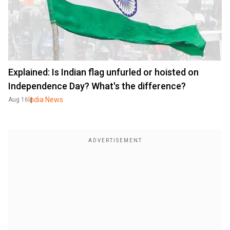
Explained: Is Indian flag unfurled or hoisted on
Independence Day? What's the difference?
India News
Aug 16