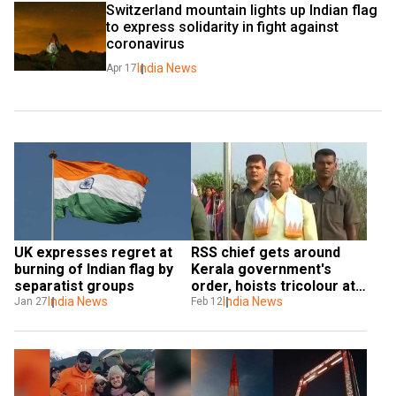
Switzerland mountain lights up Indian flag 
to express solidarity in fight against 
coronavirus
India News
Apr 17
UK expresses regret at 
RSS chief gets around 
burning of Indian flag by 
Kerala government's 
separatist groups
order, hoists tricolour at 
India News
Sangh-run school
India News
Jan 27
Feb 12