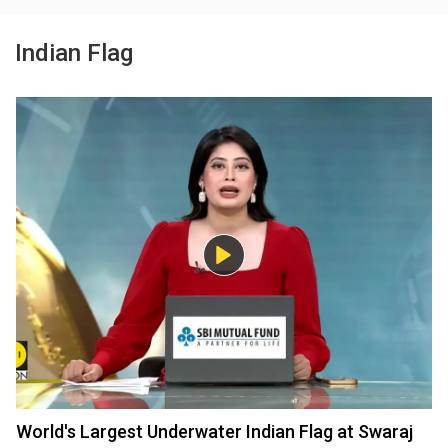
Indian Flag
World's Largest Underwater Indian Flag at Swaraj