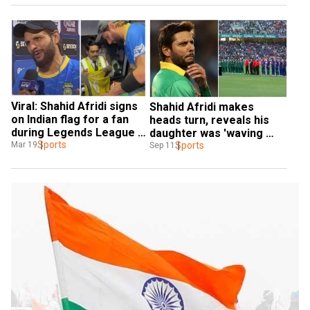
Viral: Shahid Afridi signs 
Shahid Afridi makes 
on Indian flag for a fan 
heads turn, reveals his 
during Legends League 
daughter was 'waving 
Cricket - Watch
Sports
Indian flag' during Indo-
Sports
Mar 19
Sep 11
Pak Super 4 tie