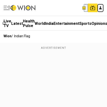
Live
Health
Latest
World
India
Entertainment
Sports
Opinion
TV
Pulse
Wion
/
Indian Flag