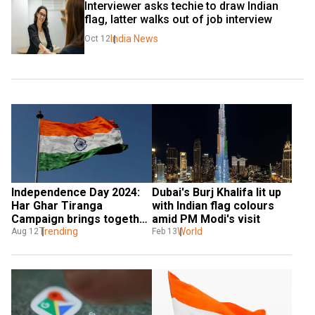
Interviewer asks techie to draw Indian 
flag, latter walks out of job interview
India News
Oct 12
Independence Day 2024: 
Dubai's Burj Khalifa lit up 
Har Ghar Tiranga 
with Indian flag colours 
Campaign brings together 
amid PM Modi's visit
the country
Trending
World
Aug 12
Feb 13