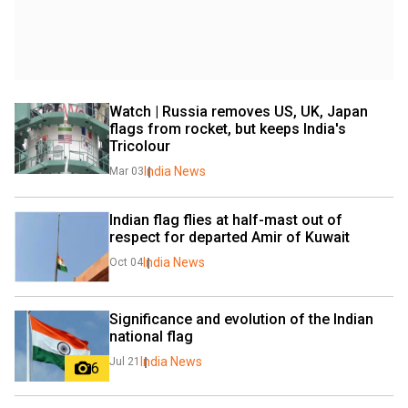
Watch | Russia removes US, UK, Japan 
flags from rocket, but keeps India's 
Tricolour
India News
Mar 03
Indian flag flies at half-mast out of 
respect for departed Amir of Kuwait
India News
Oct 04
Significance and evolution of the Indian 
national flag
India News
Jul 21
6