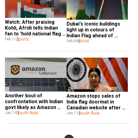
Watch: After praising 
Dubai's iconic buildings 
Kohli, Afridi tells Indian 
light up in colours of 
fan to 'hold national flag 
Indian Flag ahead of 
properly'
Sports
Feb 11
Modi's visit
World
Feb 09
Another bout of 
Amazon stops sales of 
confrontation with Indian 
India flag doormat in 
govt likely as Amazon 
Canadian website after 
hosts slippers with 
South Asia
Jan 14
visa threat
South Asia
Jan 11
pictures of Gandhi