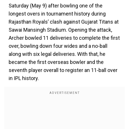
Saturday (May 9) after bowling one of the
longest overs in tournament history during
Rajasthan Royals’ clash against Gujarat Titans at
Sawai Mansingh Stadium. Opening the attack,
Archer bowled 11 deliveries to complete the first
over, bowling down four wides and a no-ball
along with six legal deliveries. With that, he
became the first overseas bowler and the
seventh player overall to register an 11-ball over
in IPL history.