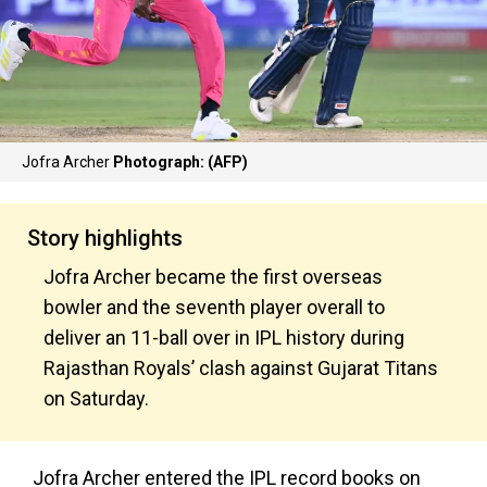
Jofra Archer
Photograph: (AFP)
Story highlights
Jofra Archer became the first overseas
bowler and the seventh player overall to
deliver an 11-ball over in IPL history during
Rajasthan Royals’ clash against Gujarat Titans
on Saturday.
Jofra Archer entered the IPL record books on