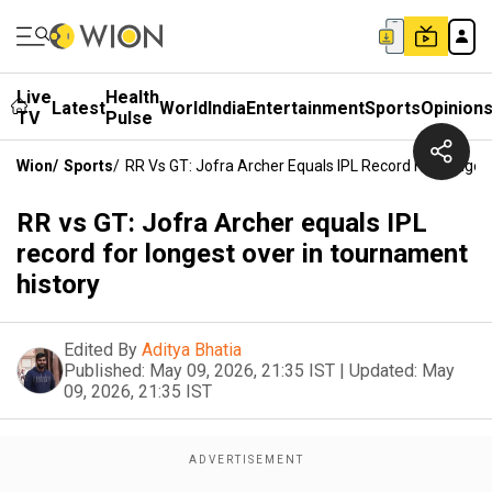
Live
Health
Latest
World
India
Entertainment
Sports
Opinion
TV
Pulse
Wion
/
Sports
/
RR Vs GT: Jofra Archer Equals IPL Record For Longes
RR vs GT: Jofra Archer equals IPL
record for longest over in tournament
history
Edited By
Aditya Bhatia
Published:
May 09, 2026, 21:35 IST
|
Updated:
May
09, 2026, 21:35 IST