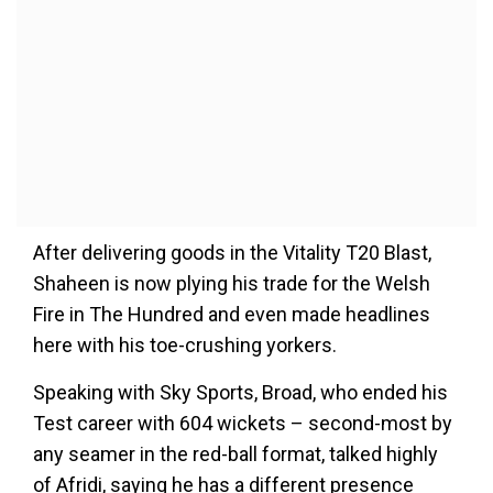
After delivering goods in the Vitality T20 Blast,
Shaheen is now plying his trade for the Welsh
Fire in The Hundred and even made headlines
here with his toe-crushing yorkers.
Speaking with Sky Sports, Broad, who ended his
Test career with 604 wickets – second-most by
any seamer in the red-ball format, talked highly
of Afridi, saying he has a different presence