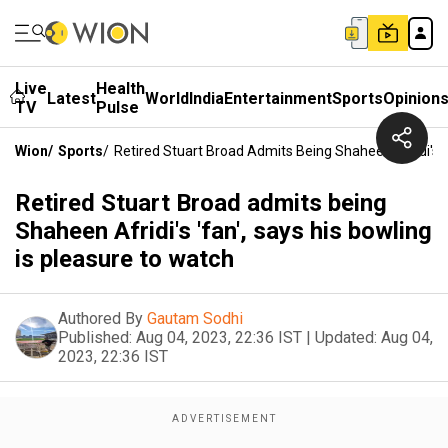
Live
Health
Latest
World
India
Entertainment
Sports
Opinion
TV
Pulse
Wion
/
Sports
/
Retired Stuart Broad Admits Being Shaheen Afridi's '
Retired Stuart Broad admits being
Shaheen Afridi's 'fan', says his bowling
is pleasure to watch
Authored By
Gautam Sodhi
Published:
Aug 04, 2023, 22:36 IST
|
Updated:
Aug 04,
2023, 22:36 IST