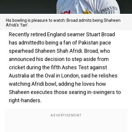
His bowling is pleasure to watch: Broad admits being Shaheen
Afridi's 'fan'
Recently retired England seamer Stuart Broad
has admittedto being a fan of Pakistan pace
spearhead Shaheen Shah Afridi. Broad, who
announced his decision to step aside from
cricket during the fifth Ashes Test against
Australia at the Oval in London, said he relishes
watching Afridi bowl, adding he loves how
Shaheen executes those searing in-swingers to
right-handers.