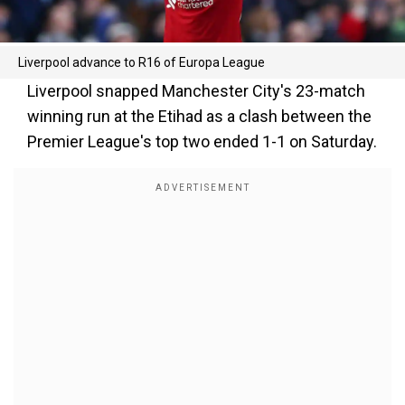
Liverpool advance to R16 of Europa League
Liverpool snapped Manchester City's 23-match
winning run at the Etihad as a clash between the
Premier League's top two ended 1-1 on Saturday.