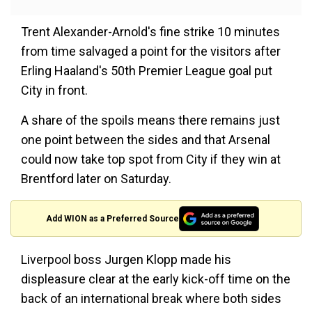
Trent Alexander-Arnold's fine strike 10 minutes
from time salvaged a point for the visitors after
Erling Haaland's 50th Premier League goal put
City in front.
A share of the spoils means there remains just
one point between the sides and that Arsenal
could now take top spot from City if they win at
Brentford later on Saturday.
Add WION as a Preferred Source
Liverpool boss Jurgen Klopp made his
displeasure clear at the early kick-off time on the
back of an international break where both sides