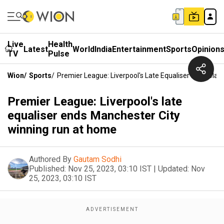
Live
Health
Latest
World
India
Entertainment
Sports
Opinion
TV
Pulse
Wion
/
Sports
/
Premier League: Liverpool's Late Equaliser Ends Ma
Premier League: Liverpool's late
equaliser ends Manchester City
winning run at home
Authored By
Gautam Sodhi
Published:
Nov 25, 2023, 03:10 IST
|
Updated:
Nov
25, 2023, 03:10 IST