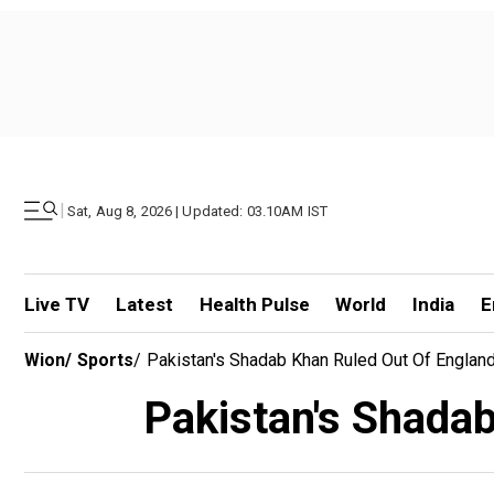
|
Sat, Aug 8, 2026 | Updated: 03.10AM IST
Live TV
Latest
Health Pulse
World
India
E
Wion
/
Sports
/
Pakistan's Shadab Khan Ruled Out Of England
Pakistan's Shadab