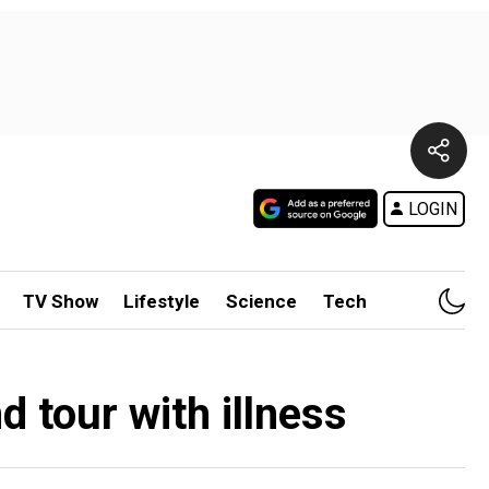
LOGIN
TV Show
Lifestyle
Science
Tech
 tour with illness