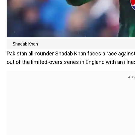
Shadab Khan
Pakistan all-rounder Shadab Khan faces a race against 
out of the limited-overs series in England with an illne