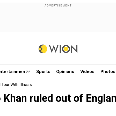
ntertainment
Sports
Opinions
Videos
Photos
 Tour With Illness
 Khan ruled out of England