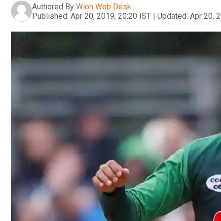
Authored By
Wion Web Desk
Published:
Apr 20, 2019, 20:20 IST
|
Updated:
Apr 20, 