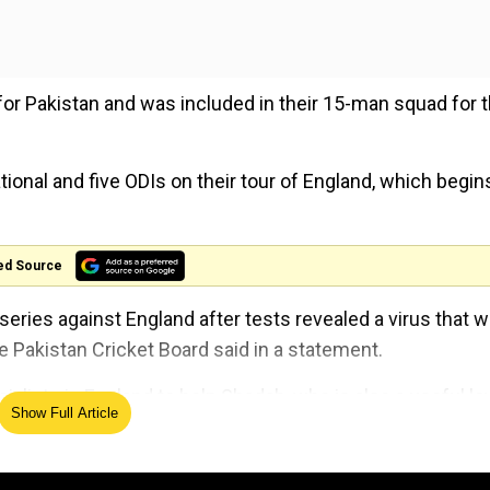
for Pakistan and was included in their 15-man squad for 
ional and five ODIs on their tour of England, which begin
ed Source
eries against England after tests revealed a virus that wi
the Pakistan Cricket Board said in a statement.
alists in England to help Shadab, who is also a useful lo
Show Full Article
Cup opener against West Indies on May 31.
Cup squads until May 23. Pakistan selectors have already