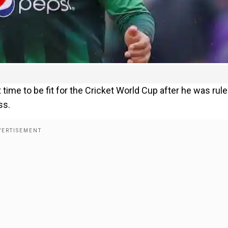
time to be fit for the Cricket World Cup after he was rul
ss.