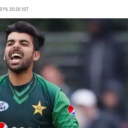
2019, 20:20 IST