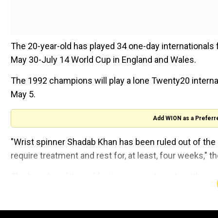
The 20-year-old has played 34 one-day internationals 
May 30-July 14 World Cup in England and Wales.
The 1992 champions will play a lone Twenty20 internat
May 5.
Add WION as a Preferr
"Wrist spinner Shadab Khan has been ruled out of the s
require treatment and rest for, at least, four weeks," 
The board said it would set up appointments with speci
order batsman, recover in time for Pakistan's World 
All teams are allowed to make changes to their World 