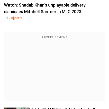
Watch: Shadab Khan’s unplayable delivery
dismisses Mitchell Santner in MLC 2023
Sports
Jul 24