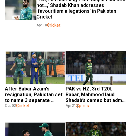
not…,’ Shadab Khan addresses 
‘favouritism allegations’ in Pakistan 
Cricket
Cricket
Apr 10
After Babar Azam's 
PAK vs NZ, 3rd T20I: 
resignation, Pakistan set 
Babar, Mahmood laud 
to name 3 separate 
Shadab’s cameo but admit 
captains: Reports
Cricket
Pakistan was below-par in 
Sports
Oct 02
Apr 21
Rawalpindi defeat