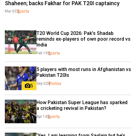
Shaheen; backs Fakhar for PAK T20I captaincy
Sports
Mar 02
T20 World Cup 2026: Pak's Shadab 
reminds ex-players of own poor record vs 
India
Sports
Feb 19
5 players with most runs in Afghanistan vs 
Pakistan T20Is
Photos
Sep 02
5
How Pakistan Super League has sparked 
a cricketing revival in Pakistan?
Sports
Apr 14
‘Yes, I am learning from Saqlain but he’s 