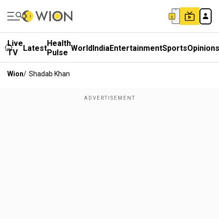
Live
Health
Latest
World
India
Entertainment
Sports
Opinion
TV
Pulse
Wion
/
Shadab Khan