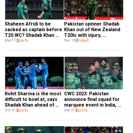
Shaheen Afridi to be 
Pakistan spinner Shadab 
sacked as captain before 
Khan out of New Zealand 
T20 WC? Shadab Khan 
T20Is with injury, 
miffed by rumours ahead 
Sports
Mohammed Haris rested
Cricket
Mar 17
Dec 18
of PSL final
Rohit Sharma is the most 
CWC 2023: Pakistan 
difficult to bowl at, says 
announce final squad for 
Shadab Khan ahead of 
marquee event in India, 
India-Pakistan CWC '23 tie
Sports
Naseem Shah ruled out 
Sports
Oct 01
Sep 21
with injury concerns