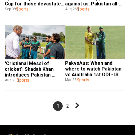
Cup for those devastated 
against us: Pakistan all-
by floods at home
Sports
rounder Shadab Khan
Sports
Sep 09
Aug 26
PakvsAus: When and 
'Cristianal Messi of 
where to watch Pakistan 
cricket': Shadab Khan 
vs Australia 1st ODI - IST 
introduces Pakistan 
time and streaming 
Sports
captain Babar Azam to 
Sports
Mar 28
Aug 20
details
Man Utd legend - WATCH
1
2