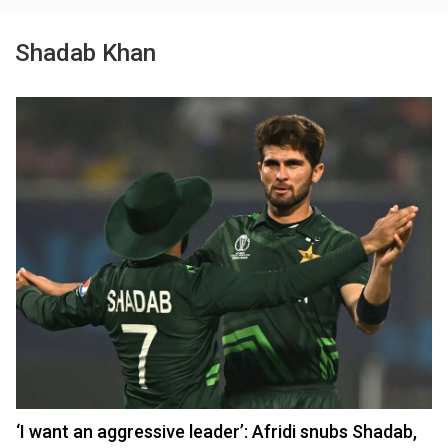
Shadab Khan
‘I want an aggressive leader’: Afridi snubs Shadab,