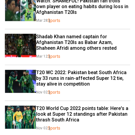
Watch: SHAMEFUL! Pakistan fan trolls 
own player on eating habits during loss in 
Afghanistan T20Is
Sports
Mar 28
Shadab Khan named captain for 
Afghanistan T20Is as Babar Azam, 
Shaheen Afridi among others rested
Sports
Mar 12
T20 WC 2022: Pakistan beat South Africa 
by 33 runs in rain-affected Super 12 tie, 
stay alive in competition
Sports
Nov 02
T20 World Cup 2022 points table: Here's a 
look at Super 12 standings after Pakistan 
thrash South Africa
Sports
Nov 02