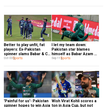
Better to play unfit, fat 
I let my team down: 
players: Ex-Pakistan 
Pakistan star blames 
spinner slams Babar & Co. 
himself as Babar Azam & 
after T20I series loss to 
Sports
Co. lose to Sri Lanka in 
Sports
Oct 03
Sep 11
England
Asia Cup final
'Painful for us'- Pakistan 
Wish Virat Kohli scores a 
spinner hopes to win Asia 
ton in Asia Cup, but not 