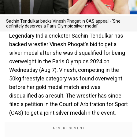
Sachin Tendulkar backs Vinesh Phogat in CAS appeal - 'She
definitely deserves a Paris Olympic silver medal'
Legendary India cricketer Sachin Tendulkar has
backed wrestler Vinesh Phogat's bid to get a
silver medal after she was disqualified for being
overweight in the Paris Olympics 2024 on
Wednesday (Aug 7). Vinesh, competing in the
50kg freestyle category was found overweight
before her gold medal match and was
disqualified as a result. The wrestler has since
filed a petition in the Court of Arbitration for Sport
(CAS) to get a joint silver medal in the event.