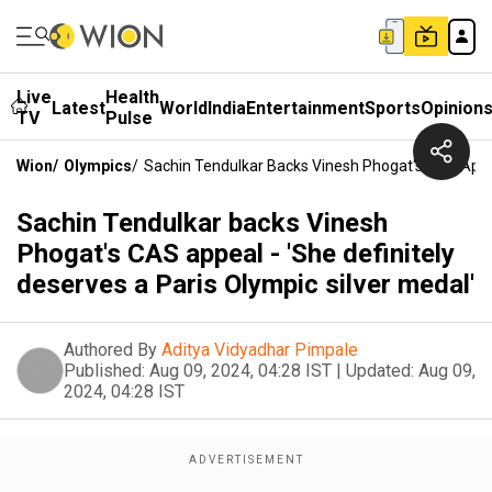
Live
Health
Latest
World
India
Entertainment
Sports
Opinion
TV
Pulse
Wion
/
Olympics
/
Sachin Tendulkar Backs Vinesh Phogat's CAS Appeal
Sachin Tendulkar backs Vinesh
Phogat's CAS appeal - 'She definitely
deserves a Paris Olympic silver medal'
Authored By
Aditya Vidyadhar Pimpale
Published:
Aug 09, 2024, 04:28 IST
|
Updated:
Aug 09,
2024, 04:28 IST