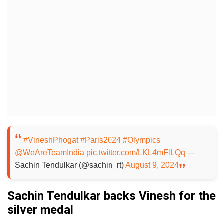
#VineshPhogat
#Paris2024
#Olympics
@WeAreTeamIndia
pic.twitter.com/LKL4mFlLQq
—
Sachin Tendulkar (@sachin_rt)
August 9, 2024
Sachin Tendulkar backs Vinesh for the
silver medal