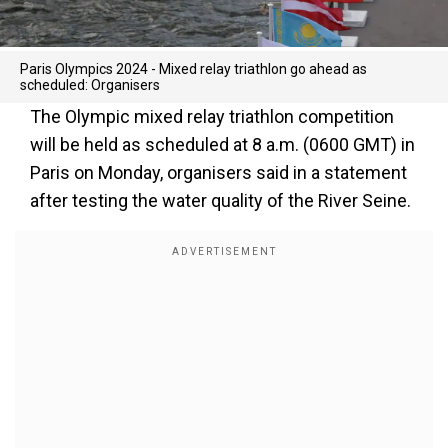
Paris Olympics 2024 - Mixed relay triathlon go ahead as
scheduled: Organisers
The Olympic mixed relay triathlon competition
will be held as scheduled at 8 a.m. (0600 GMT) in
Paris on Monday, organisers said in a statement
after testing the water quality of the River Seine.