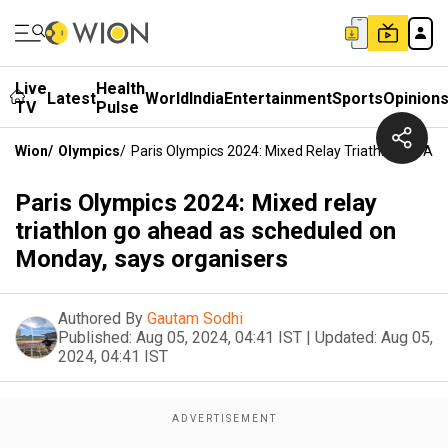
Live
Health
Latest
World
India
Entertainment
Sports
Opinion
TV
Pulse
Wion
/
Olympics
/
Paris Olympics 2024: Mixed Relay Triathlon Go A
Paris Olympics 2024: Mixed relay
triathlon go ahead as scheduled on
Monday, says organisers
Authored By
Gautam Sodhi
Published:
Aug 05, 2024, 04:41 IST
|
Updated:
Aug 05,
2024, 04:41 IST