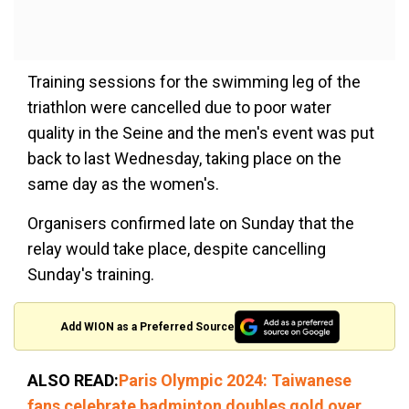
Training sessions for the swimming leg of the
triathlon were cancelled due to poor water
quality in the Seine and the men's event was put
back to last Wednesday, taking place on the
same day as the women's.
Organisers confirmed late on Sunday that the
relay would take place, despite cancelling
Sunday's training.
Add WION as a Preferred Source
ALSO READ:
Paris Olympic 2024: Taiwanese
fans celebrate badminton doubles gold over