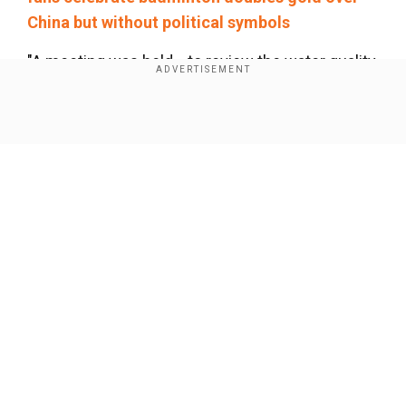
China but without political symbols
"A meeting was held... to review the water quality
results," World Triathlon and the Paris Games
Organising Committee said in a joint statement.
Show Full Article
"During this meeting, World Triathlon took the
decision to confirm the mixed relay
competition..."
Our Network Sites