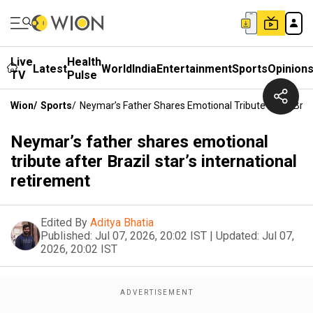
Live
Health
Latest
World
India
Entertainment
Sports
Opinion
TV
Pulse
Wion
/
Sports
/
Neymar’s Father Shares Emotional Tribute After Brazi
Neymar’s father shares emotional
tribute after Brazil star’s international
retirement
Edited By
Aditya Bhatia
Published:
Jul 07, 2026, 20:02 IST
|
Updated:
Jul 07,
2026, 20:02 IST