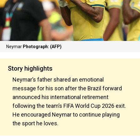
Neymar
Photograph: (AFP)
Story highlights
Neymar’s father shared an emotional
message for his son after the Brazil forward
announced his international retirement
following the team’s FIFA World Cup 2026 exit.
He encouraged Neymar to continue playing
the sport he loves.