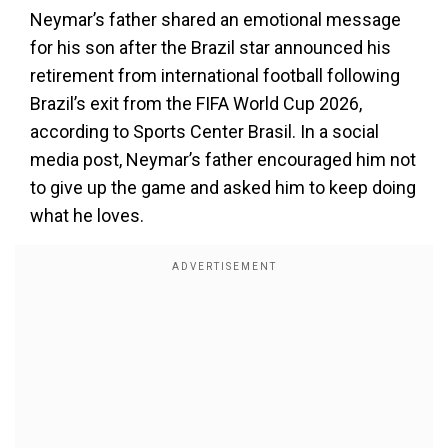
Neymar’s father shared an emotional message
for his son after the Brazil star announced his
retirement from international football following
Brazil’s exit from the FIFA World Cup 2026,
according to Sports Center Brasil. In a social
media post, Neymar’s father encouraged him not
to give up the game and asked him to keep doing
what he loves.