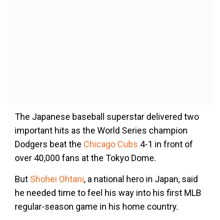
The Japanese baseball superstar delivered two
important hits as the World Series champion
Dodgers beat the
Chicago Cubs
4-1 in front of
over 40,000 fans at the Tokyo Dome.
But
Shohei Ohtani
, a national hero in Japan, said
he needed time to feel his way into his first MLB
regular-season game in his home country.