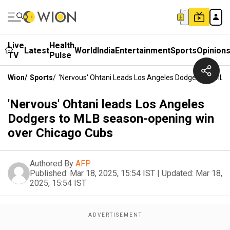
Live
Health
Latest
World
India
Entertainment
Sports
Opinion
TV
Pulse
Wion
/
Sports
/
'Nervous' Ohtani Leads Los Angeles Dodgers To ML
'Nervous' Ohtani leads Los Angeles
Dodgers to MLB season-opening win
over Chicago Cubs
Authored By
AFP
Published:
Mar 18, 2025, 15:54 IST
|
Updated:
Mar 18,
2025, 15:54 IST