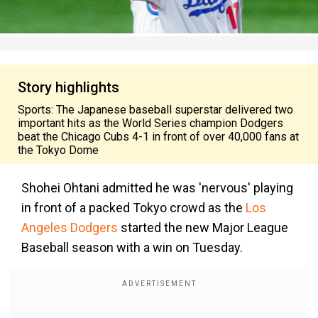
Story highlights
Sports: The Japanese baseball superstar delivered two
important hits as the World Series champion Dodgers
beat the Chicago Cubs 4-1 in front of over 40,000 fans at
the Tokyo Dome
Shohei Ohtani admitted he was 'nervous' playing
in front of a packed Tokyo crowd as the
Los
Angeles Dodgers
started the new Major League
Baseball season with a win on Tuesday.