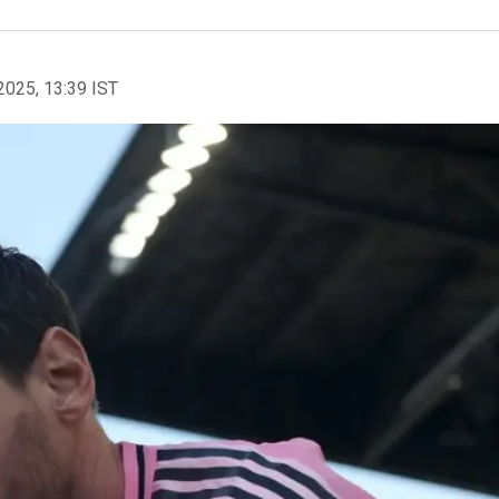
2025, 13:39 IST