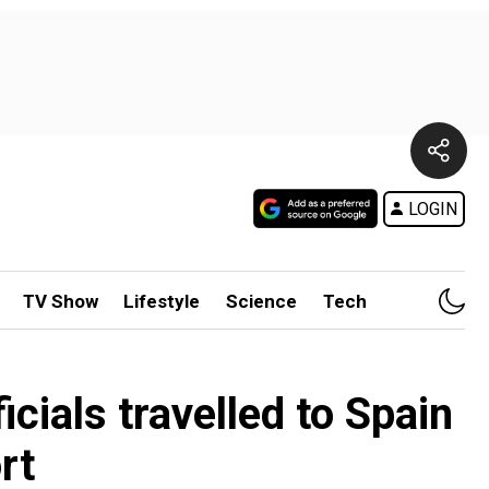
LOGIN
TV Show
Lifestyle
Science
Tech
icials travelled to Spain
rt