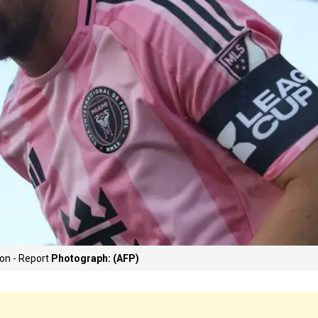
ion - Report
Photograph: (AFP)