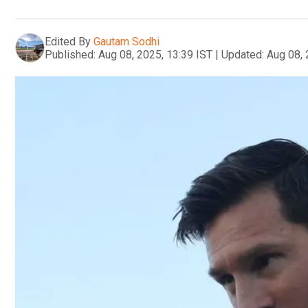
Edited By
Gautam Sodhi
Published:
Aug 08, 2025, 13:39 IST
|
Updated:
Aug 08, 