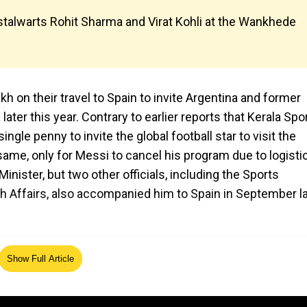
stalwarts Rohit Sharma and Virat Kohli at the Wankhede
 on their travel to Spain to invite Argentina and former
ater this year. Contrary to earlier reports that Kerala Spo
gle penny to invite the global football star to visit the
same, only for Messi to cancel his program due to logisti
inister, but two other officials, including the Sports
h Affairs, also accompanied him to Spain in September l
Show Full Article