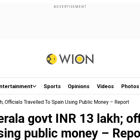
ntertainment
Sports
Opinions
Videos
Photos
h; Officials Travelled To Spain Using Public Money – Report
rala govt INR 13 lakh; off
sing public money – Repo