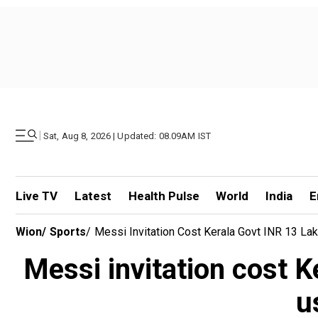
|
Sat, Aug 8, 2026 | Updated: 08.09AM IST
Live TV
Latest
Health Pulse
World
India
E
Wion
/
Sports
/
Messi Invitation Cost Kerala Govt INR 13 Lak
Messi invitation cost Ke
u