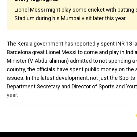
Lionel Messi might play some cricket with batting 
Stadium during his Mumbai visit later this year.
The Kerala government has reportedly spent INR 13 lakh
Barcelona great Lionel Messi to come and play in India l
Minister (V. Abdurahiman) admitted to not spending a sin
country, the officials have spent public money on the 
issues. In the latest development, not just the Sports M
Department Secretary and Director of Sports and Yout
year.