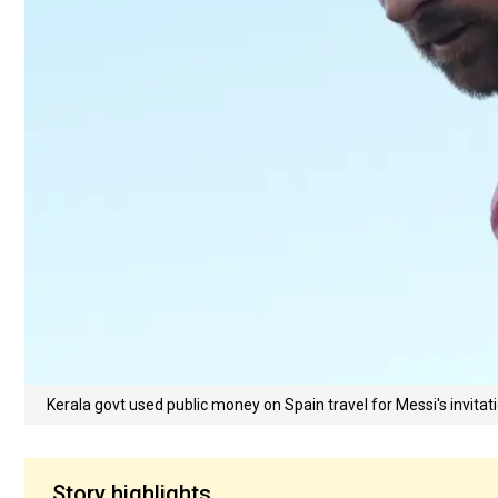
Kerala govt used public money on Spain travel for Messi's invitat
Story highlights