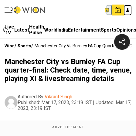
Live
Health
Latest
World
India
Entertainment
Sports
Opinion
TV
Pulse
Wion
/
Sports
/
Manchester City Vs Burnley FA Cup Quarter-Final: Che
Manchester City vs Burnley FA Cup
quarter-final: Check date, time, venue,
playing XI & livestreaming details
Authored By
Vikrant Singh
Published:
Mar 17, 2023, 23:19 IST
|
Updated:
Mar 17,
2023, 23:19 IST