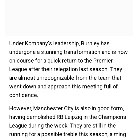
Under Kompany's leadership, Burnley has
undergone a stunning transformation and is now
on course for a quick return to the Premier
League after their relegation last season. They
are almost unrecognizable from the team that
went down and approach this meeting full of
confidence.
However, Manchester City is also in good form,
having demolished RB Leipzig in the Champions
League during the week. They are still in the
running for a possible treble this season, aiming