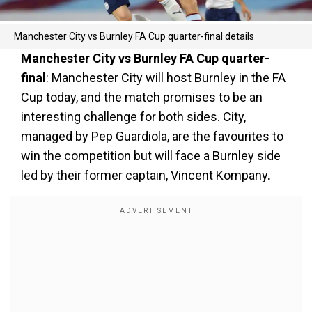
Manchester City vs Burnley FA Cup quarter-final details
Manchester City vs Burnley FA Cup quarter-
final
: Manchester City will host Burnley in the FA
Cup today, and the match promises to be an
interesting challenge for both sides. City,
managed by Pep Guardiola, are the favourites to
win the competition but will face a Burnley side
led by their former captain, Vincent Kompany.