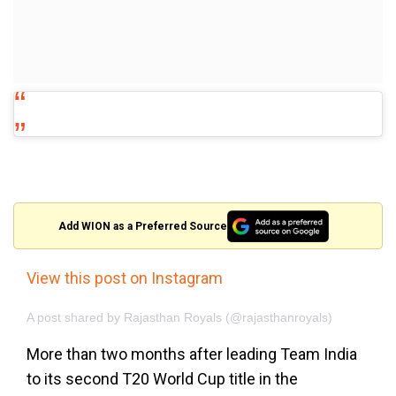
Add WION as a Preferred Source
View this post on Instagram
A post shared by Rajasthan Royals (@rajasthanroyals)
More than two months after leading Team India
to its second T20 World Cup title in the