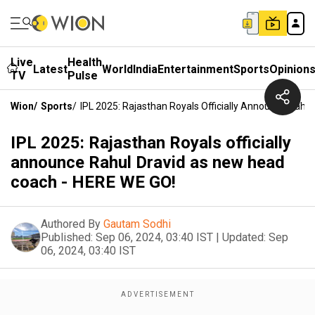
Live
Health
Latest
World
India
Entertainment
Sports
Opinion
TV
Pulse
Wion
/
Sports
/
IPL 2025: Rajasthan Royals Officially Announce Rah
IPL 2025: Rajasthan Royals officially
announce Rahul Dravid as new head
coach - HERE WE GO!
Authored By
Gautam Sodhi
Published:
Sep 06, 2024, 03:40 IST
|
Updated:
Sep
06, 2024, 03:40 IST