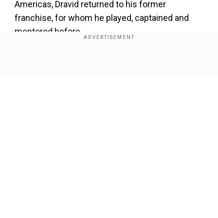
Americas, Dravid returned to his former
franchise, for whom he played, captained and
mentored before.
Show Full Article
Our Network Sites
National Handloom Day 2026: From Alia Bhatt to
Samantha Ruth Prabhu; Actresses who celebrated
India's textile heritage as brides