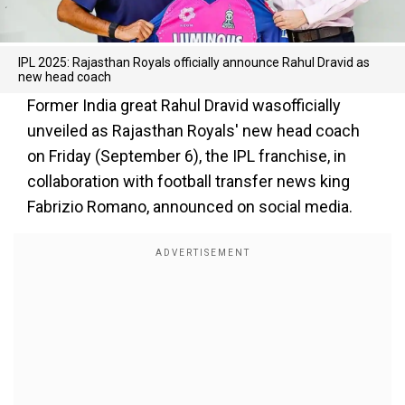
IPL 2025: Rajasthan Royals officially announce Rahul Dravid as
new head coach
Former India great Rahul Dravid wasofficially
unveiled as Rajasthan Royals' new head coach
on Friday (September 6), the IPL franchise, in
collaboration with football transfer news king
Fabrizio Romano, announced on social media.