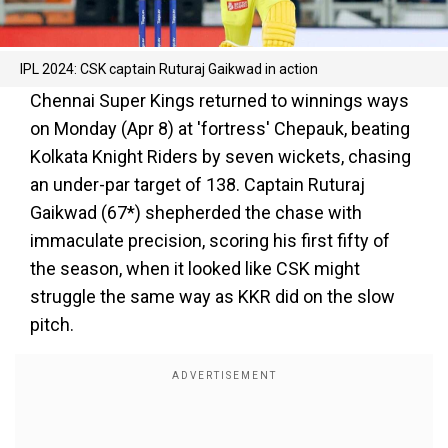
IPL 2024: CSK captain Ruturaj Gaikwad in action
Chennai Super Kings returned to winnings ways
on Monday (Apr 8) at 'fortress' Chepauk, beating
Kolkata Knight Riders by seven wickets, chasing
an under-par target of 138. Captain Ruturaj
Gaikwad (67*) shepherded the chase with
immaculate precision, scoring his first fifty of
the season, when it looked like CSK might
struggle the same way as KKR did on the slow
pitch.