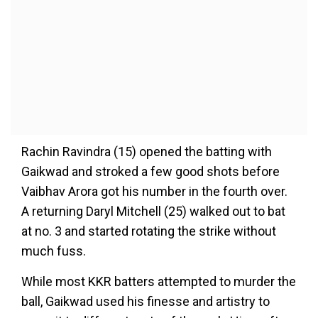
Rachin Ravindra (15) opened the batting with
Gaikwad and stroked a few good shots before
Vaibhav Arora got his number in the fourth over.
A returning Daryl Mitchell (25) walked out to bat
at no. 3 and started rotating the strike without
much fuss.
While most KKR batters attempted to murder the
ball, Gaikwad used his finesse and artistry to