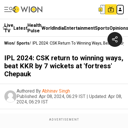
Live
Health
Latest
World
India
Entertainment
Sports
Opinion
TV
Pulse
Wion
/
Sports
/
IPL 2024: CSK Return To Winning Ways, Beat KKR By 7
IPL 2024: CSK return to winning ways,
beat KKR by 7 wickets at 'fortress'
Chepauk
Authored By
Abhinav Singh
Published:
Apr 08, 2024, 06:29 IST
|
Updated:
Apr 08,
2024, 06:29 IST