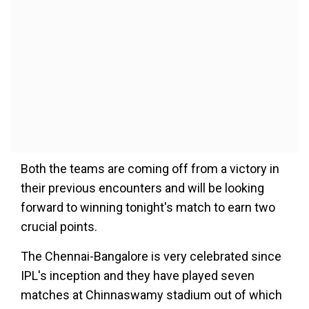
Both the teams are coming off from a victory in
their previous encounters and will be looking
forward to winning tonight's match to earn two
crucial points.
The Chennai-Bangalore is very celebrated since
IPL's inception and they have played seven
matches at Chinnaswamy stadium out of which