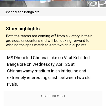
Chennai and Bangalore
Story highlights
Both the teams are coming off from a victory in their
previous encounters and will be looking forward to
winning tonight's match to earn two crucial points
MS Dhoni-led Chennai take on Virat Kohli-led
Bangalore on Wednesday, April 25 at
Chinnaswamy stadium in an intriguing and
extremely interesting clash between two old
rivals.