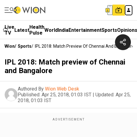
Live
Health
Latest
World
India
Entertainment
Sports
Opinion
TV
Pulse
Wion
/
Sports
/
IPL 2018: Match Preview Of Chennai And Bangalore
IPL 2018: Match preview of Chennai
and Bangalore
Authored By
Wion Web Desk
Published:
Apr 25, 2018, 01:03 IST
|
Updated:
Apr 25,
2018, 01:03 IST