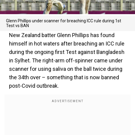
Glenn Phillips under scanner for breaching ICC rule during 1st
Test vs BAN
New Zealand batter Glenn Phillips has found
himself in hot waters after breaching an ICC rule
during the ongoing first Test against Bangladesh
in Sylhet. The right-arm off-spinner came under
scanner for using saliva on the ball twice during
the 34th over – something that is now banned
post-Covid outbreak.