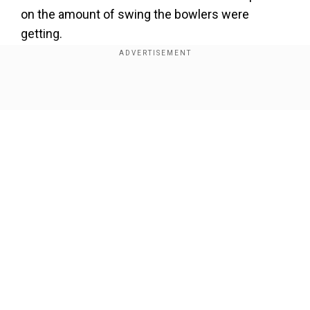
on the amount of swing the bowlers were
getting.
Add WION as a Preferred Source
Show Full Article
Players were using sweat to polish the ball, and
this was equally effective. The new Laws will not
permit the use of saliva on the ball, which also
removes any grey areas of fielders eating sugary
sweets to alter their saliva to apply to the ball.
Using saliva will be treated the same way as any
Our Network Sites
other unfair method of changing the condition of
the ball,” the law states.
Meanwhile, Mominul Haque admitted being
aware of the same and even informed the