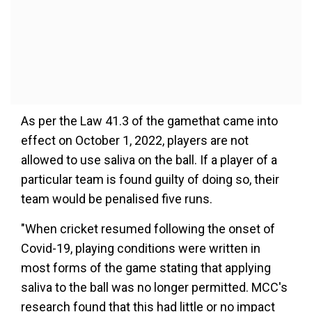
As per the Law 41.3 of the gamethat came into
effect on October 1, 2022, players are not
allowed to use saliva on the ball. If a player of a
particular team is found guilty of doing so, their
team would be penalised five runs.
"When cricket resumed following the onset of
Covid-19, playing conditions were written in
most forms of the game stating that applying
saliva to the ball was no longer permitted. MCC's
research found that this had little or no impact