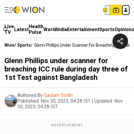
Live
Health
Latest
World
India
Entertainment
Sports
Opinion
TV
Pulse
Wion
/
Sports
/
Glenn Phillips Under Scanner For Breaching ICC Rule
Glenn Phillips under scanner for
breaching ICC rule during day three of
1st Test against Bangladesh
Authored By
Gautam Sodhi
Published:
Nov 30, 2023, 04:28 IST
|
Updated:
Nov
30, 2023, 04:28 IST