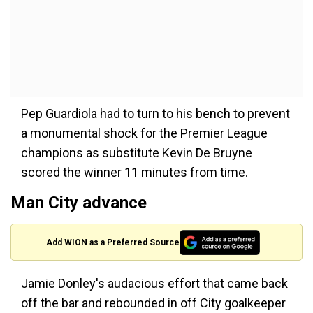
Pep Guardiola had to turn to his bench to prevent
a monumental shock for the Premier League
champions as substitute Kevin De Bruyne
scored the winner 11 minutes from time.
Man City advance
Add WION as a Preferred Source
Jamie Donley's audacious effort that came back
off the bar and rebounded in off City goalkeeper