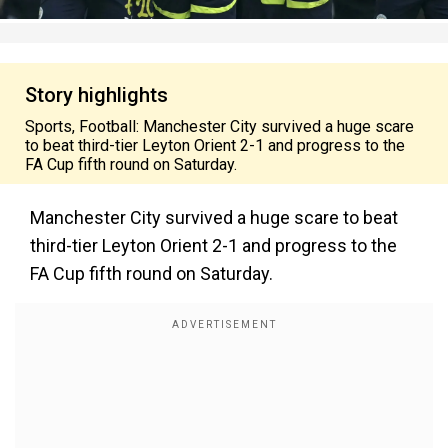
Story highlights
Sports, Football: Manchester City survived a huge scare
to beat third-tier Leyton Orient 2-1 and progress to the
FA Cup fifth round on Saturday.
Manchester City survived a huge scare to beat
third-tier Leyton Orient 2-1 and progress to the
FA Cup fifth round on Saturday.