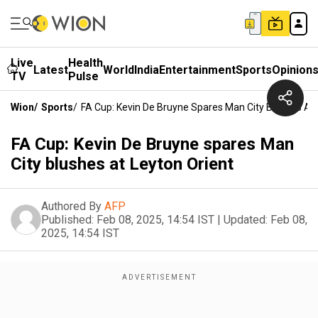
Live
Health
Latest
World
India
Entertainment
Sports
Opinion
TV
Pulse
Wion
/
Sports
/
FA Cup: Kevin De Bruyne Spares Man City Blushes At 
FA Cup: Kevin De Bruyne spares Man
City blushes at Leyton Orient
Authored By
AFP
Published:
Feb 08, 2025, 14:54 IST
|
Updated:
Feb 08,
2025, 14:54 IST