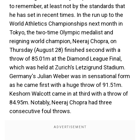
to remember, at least not by the standards that
he has set in recent times. In the run up to the
World Athletics Championships next month in
Tokyo, the two-time Olympic medalist and
reigning world champion, Neeraj Chopra, on
Thursday (August 28) finished second with a
throw of 85.01m at the Diamond League Final,
which was held at Zurich’s Letzigrund Stadium.
Germany's Julian Weber was in sensational form
as he came first with a huge throw of 91.51m.
Keshorn Walcott came in at third with a throw of
84.95m. Notably, Neeraj Chopra had three
consecutive foul throws.