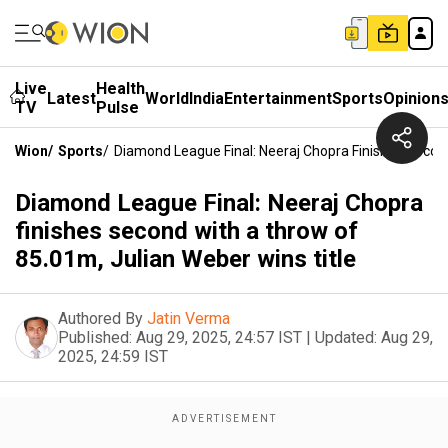
Live
Health
Latest
World
India
Entertainment
Sports
Opinion
TV
Pulse
Wion
/
Sports
/
Diamond League Final: Neeraj Chopra Finishes Secon
Diamond League Final: Neeraj Chopra
finishes second with a throw of
85.01m, Julian Weber wins title
Authored By
Jatin Verma
Published:
Aug 29, 2025, 24:57 IST
|
Updated:
Aug 29,
2025, 24:59 IST