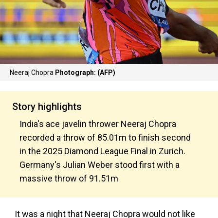
Neeraj Chopra
Photograph: (AFP)
Story highlights
India's ace javelin thrower Neeraj Chopra
recorded a throw of 85.01m to finish second
in the 2025 Diamond League Final in Zurich.
Germany's Julian Weber stood first with a
massive throw of 91.51m
It was a night that Neeraj Chopra would not like