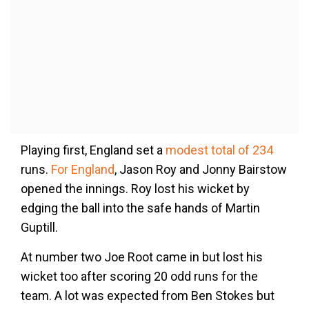
Playing first, England set a
modest total of 234
runs.
For England
, Jason Roy and Jonny Bairstow
opened the innings. Roy lost his wicket by
edging the ball into the safe hands of Martin
Guptill.
At number two Joe Root came in but lost his
wicket too after scoring 20 odd runs for the
team. A lot was expected from Ben Stokes but