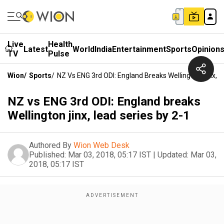
Live
Health
Latest
World
India
Entertainment
Sports
Opinion
TV
Pulse
Wion
/
Sports
/
NZ Vs ENG 3rd ODI: England Breaks Wellington Jinx, L
NZ vs ENG 3rd ODI: England breaks
Wellington jinx, lead series by 2-1
Authored By
Wion Web Desk
Published:
Mar 03, 2018, 05:17 IST
|
Updated:
Mar 03,
2018, 05:17 IST