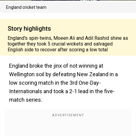
England cricket team
Story highlights
England's spin-twins, Moeen Ali and Adil Rashid shine as
together they took 5 crucial wickets and salvaged
English side to recover after scoring a low total
England broke the jinx of not winning at
Wellington soil by defeating New Zealand in a
low scoring match in the 3rd One-Day-
Internationals and took a 2-1 lead in the five-
match series.