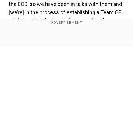
the ECB, so we have been in talks with them and
[we’re] in the process of establishing a Team GB
cricket entity. That’s what’s required by the
British Olympic Association (BOA) for a British
team to compete at the Olympic Games.” Cricket
Show Full Article
Scotland Chief Executive Officer Trudy Lindblade
said in a chat with BBC Radio 4, as quoted by the
Indian Express.
Also read|
Exclusive | Leaping forward: 'My
focus is on LA Olympics 2028', says India's long
jump rising star Shaili Singh
Our Network Sites
Add WION as a Preferred Source
Meanwhile, the last time cricket was part of an