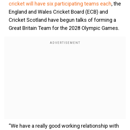
cricket will have six participating teams each
, the
England and Wales Cricket Board (ECB) and
Cricket Scotland have begun talks of forming a
Great Britain Team for the 2028 Olympic Games.
“We have a really good working relationship with