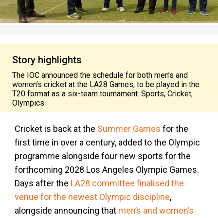
Story highlights
The IOC announced the schedule for both men’s and
women’s cricket at the LA28 Games, to be played in the
T20 format as a six-team tournament. Sports, Cricket,
Olympics
Cricket is back at the
Summer Games
for the
first time in over a century, added to the Olympic
programme alongside four new sports for the
forthcoming 2028 Los Angeles Olympic Games.
Days after the
LA28 committee finalised the
venue for the newest Olympic discipline
,
alongside announcing that
men’s and women’s