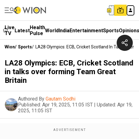
Live
Health
Latest
World
India
Entertainment
Sports
Opinion
TV
Pulse
Wion
/
Sports
/
LA28 Olympics: ECB, Cricket Scotland In Talks Over 
LA28 Olympics: ECB, Cricket Scotland
in talks over forming Team Great
Britain
Authored By
Gautam Sodhi
Published:
Apr 19, 2025, 11:05 IST
|
Updated:
Apr 19,
2025, 11:05 IST