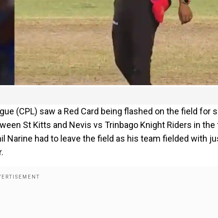
eague (CPL) saw a Red Card being flashed on the field for 
een St Kitts and Nevis vs Trinbago Knight Riders in the f
il Narine had to leave the field as his team fielded with ju
.