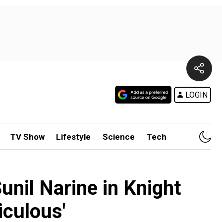
LOGIN
TV Show
Lifestyle
Science
Tech
unil Narine in Knight
iculous'