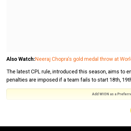
Also Watch:
Neeraj Chopra's gold medal throw at Wor
The latest CPL rule, introduced this season, aims to en
penalties are imposed if a team fails to start 18th, 19
Add WION as a Preferr
If behind the required over rate at the start of the 18th over
players inside the circle
If behind the rate at the start of the 19th over, two extra fie