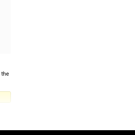
 the
ve
ircle