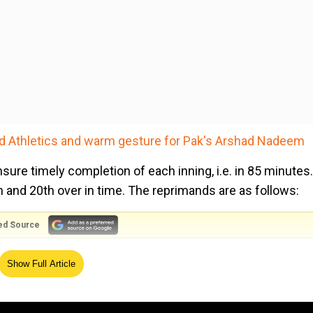
ld Athletics and warm gesture for Pak's Arshad Nadeem
sure timely completion of each inning, i.e. in 85 minutes.
th and 20th over in time. The reprimands are as follows:
ed Source
, one extra player must enter the fielding circle - for a total of fi
Show Full Article
lders must enter the fielding circle - for a total of six inside the c