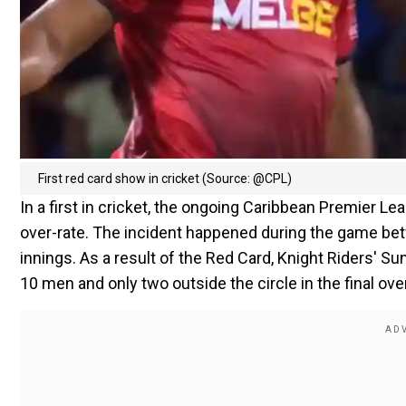
First red card show in cricket (Source: @CPL)
In a first in cricket, the ongoing Caribbean Premier L
over-rate. The incident happened during the game betw
innings. As a result of the Red Card, Knight Riders' Sun
10 men and only two outside the circle in the final over