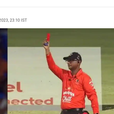
2023, 23:10 IST