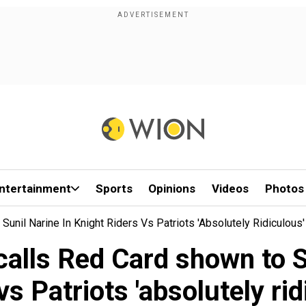
ntertainment
Sports
Opinions
Videos
Photos
unil Narine In Knight Riders Vs Patriots 'absolutely Ridiculous'
calls Red Card shown to S
vs Patriots 'absolutely rid