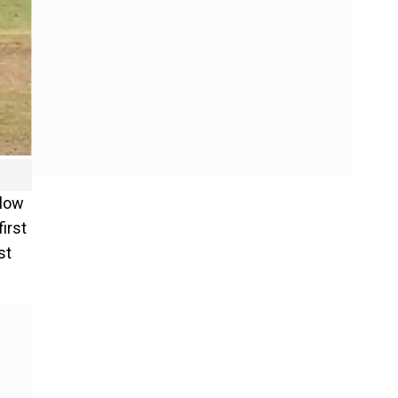
slow
irst
st