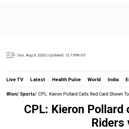
|
Sun, Aug 9, 2026 | Updated: 12.11PM IST
Live TV
Latest
Health Pulse
World
India
E
Wion
/
Sports
/
CPL: Kieron Pollard Calls Red Card Shown To S
CPL: Kieron Pollard 
Riders 