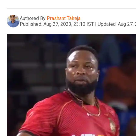
Authored By
Prashant Talreja
Published:
Aug 27, 2023, 23:10 IST
|
Updated:
Aug 27, 