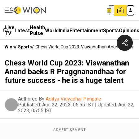
Live
Health
Latest
World
India
Entertainment
Sports
Opinion
TV
Pulse
Wion
/
Sports
/
Chess World Cup 2023: Viswanathan Anand Backs R P
Chess World Cup 2023: Viswanathan
Anand backs R Praggnanandhaa for
future success - he is a huge talent
Authored By
Aditya Vidyadhar Pimpale
Published:
Aug 22, 2023, 05:55 IST
|
Updated:
Aug 22,
2023, 05:55 IST