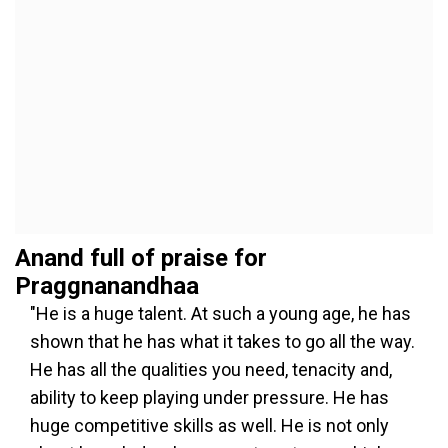
Anand full of praise for
Praggnanandhaa
"He is a huge talent. At such a young age, he has
shown that he has what it takes to go all the way.
He has all the qualities you need, tenacity and,
ability to keep playing under pressure. He has
huge competitive skills as well. He is not only