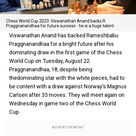
Chess World Cup 2023: Viswanathan Anand backs R
Praggnanandhaa for future success - he is a huge talent
Viswanathan Anand has backed Rameshbabu
Praggnanandhaa for a bright future after his
dominating draw in the first game of the Chess
World Cup on Tuesday, August 22.
Praggnanandhaa, 18, despite being
thedominating star with the white pieces, had to
be content with a draw against Norway’s Magnus
Carlsen after 35 moves. They will meet again on
Wednesday in game two of the Chess World
Cup.