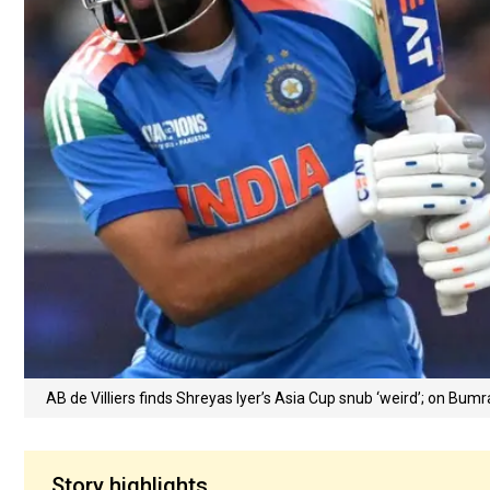
AB de Villiers finds Shreyas Iyer’s Asia Cup snub ‘weird’; on Bumr
Story highlights