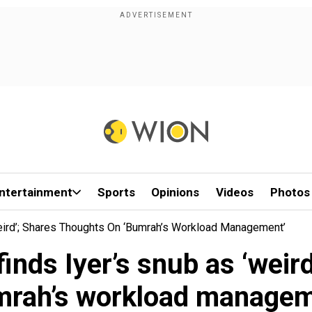
ntertainment
Sports
Opinions
Videos
Photos
‘weird’; Shares Thoughts On ‘Bumrah’s Workload Management’
 finds Iyer’s snub as ‘weir
mrah’s workload managem