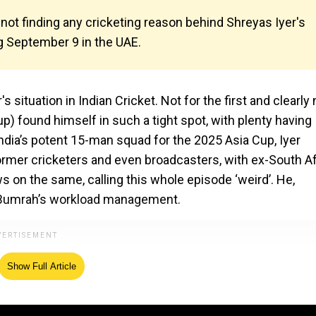
ot finding any cricketing reason behind Shreyas Iyer's
g September 9 in the UAE.
 situation in Indian Cricket. Not for the first and clearly 
e-up) found himself in such a tight spot, with plenty having
n India’s potent 15-man squad for the 2025 Asia Cup, Iyer
rmer cricketers and even broadcasters, with ex-South Af
ws on the same, calling this whole episode ‘weird’. He,
t Bumrah’s workload management.
Show Full Article