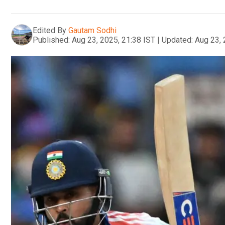
Edited By
Gautam Sodhi
Published:
Aug 23, 2025, 21:38 IST
|
Updated:
Aug 23, 