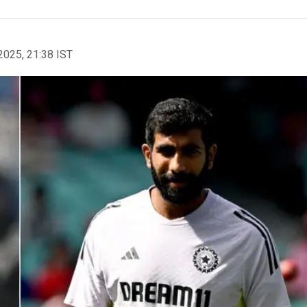
2025, 21:38 IST