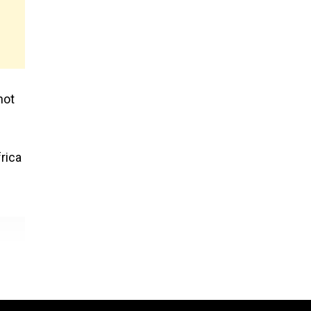
not
rica