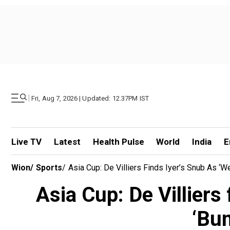
|
Fri, Aug 7, 2026 | Updated: 12.37PM IST
Live TV
Latest
Health Pulse
World
India
E
Wion
/
Sports
/
Asia Cup: De Villiers Finds Iyer’s Snub As 
Asia Cup: De Villiers
‘Bu