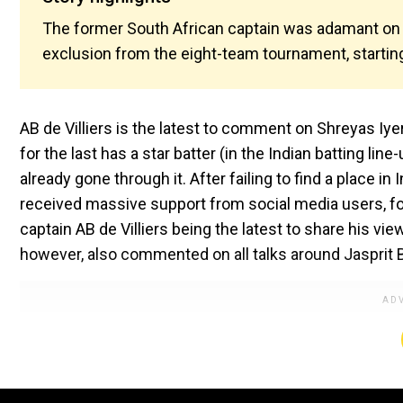
The former South African captain was adamant on n
exclusion from the eight-team tournament, startin
AB de Villiers is the latest to comment on Shreyas Iyer's
for the last has a star batter (in the Indian batting lin
already gone through it. After failing to find a place i
received massive support from social media users, fo
captain AB de Villiers being the latest to share his vie
however, also commented on all talks around Jaspri