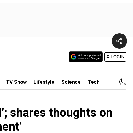
LOGIN
TV Show
Lifestyle
Science
Tech
d’; shares thoughts on
ent’