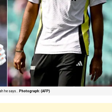
ah he says...
Photograph: (AFP)